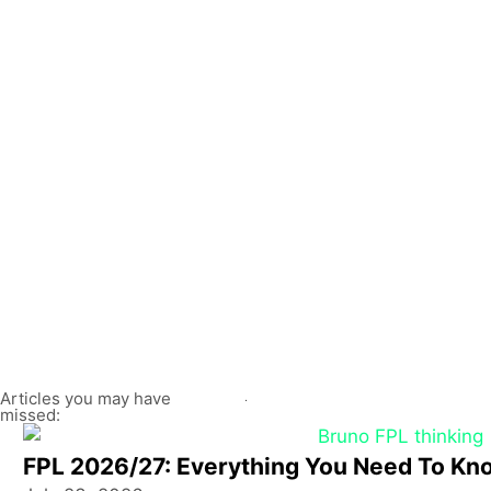
Articles you may have
missed:
FPL 2026/27: Everything You Need To Kn