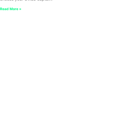
Read More »