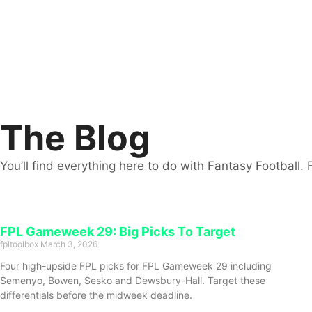
The Blog
You’ll find everything here to do with Fantasy Football. 
FPL Gameweek 29: Big Picks To Target
fpltoolbox
March 3, 2026
Four high-upside FPL picks for FPL Gameweek 29 including
Semenyo, Bowen, Sesko and Dewsbury-Hall. Target these
differentials before the midweek deadline.