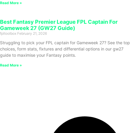
Read More »
Best Fantasy Premier League FPL Captain For
Gameweek 27 (GW27 Guide)
fpltoolbox
February 21, 2026
Struggling to pick your FPL captain for Gameweek 27? See the top
choices, form stats, fixtures and differential options in our gw27
guide to maximise your Fantasy points.
Read More »