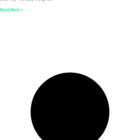
Read More »