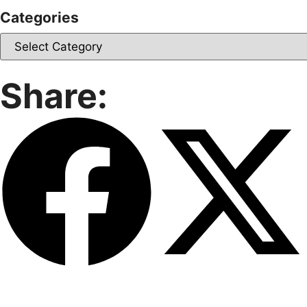
Categories
Share: