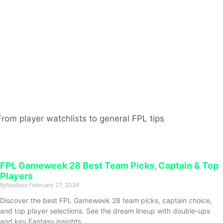
From player watchlists to general FPL tips
FPL Gameweek 28 Best Team Picks, Captain & Top
Players
fpltoolbox
February 27, 2026
Discover the best FPL Gameweek 28 team picks, captain choice,
and top player selections. See the dream lineup with double-ups
and key Fantasy insights.