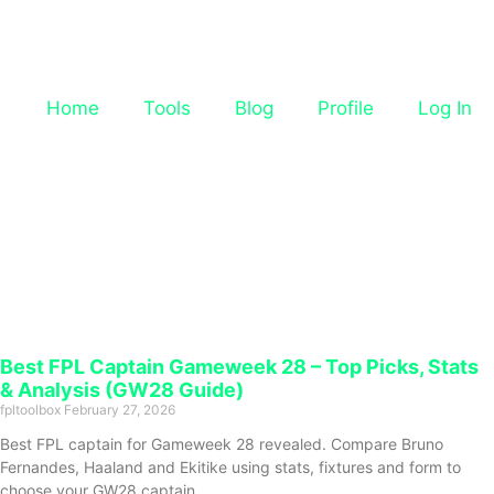
Home
Tools
Blog
Profile
Log In
Best FPL Captain Gameweek 28 – Top Picks, Stats
& Analysis (GW28 Guide)
fpltoolbox
February 27, 2026
Best FPL captain for Gameweek 28 revealed. Compare Bruno
Fernandes, Haaland and Ekitike using stats, fixtures and form to
choose your GW28 captain.