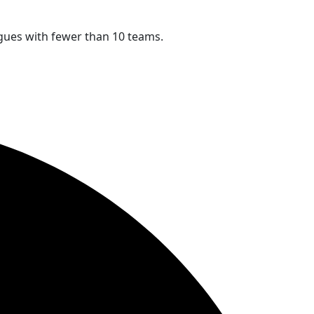
eagues with fewer than 10 teams.