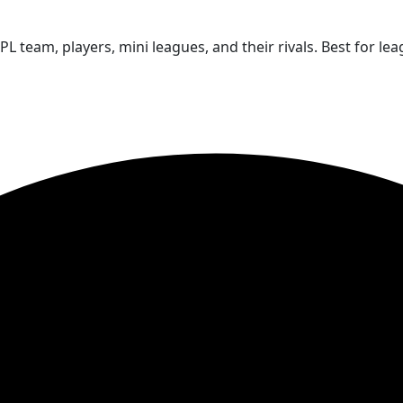
PL team, players, mini leagues, and their rivals. Best for l