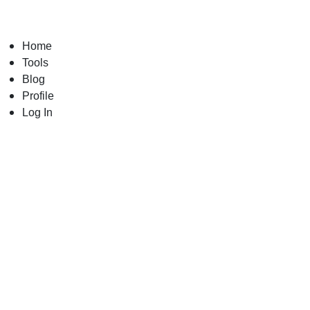
Skip
to
content
Home
Tools
Blog
Profile
Log In