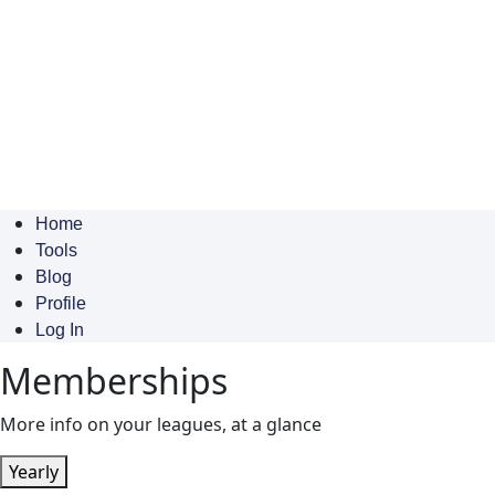
Home
Tools
Blog
Profile
Log In
Memberships
More info on your leagues, at a glance
Yearly