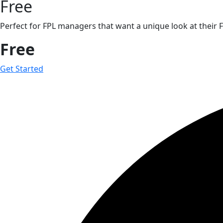
Free
Perfect for FPL managers that want a unique look at their F
Free
Get Started