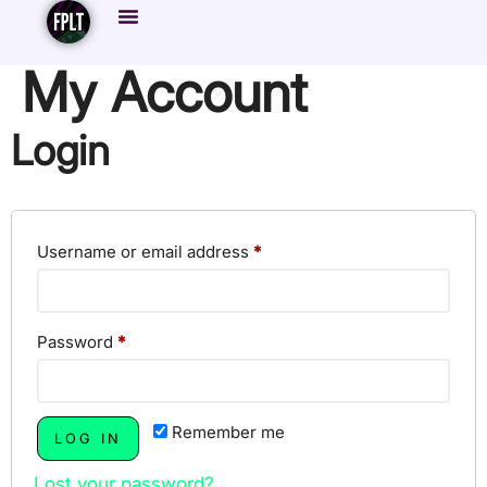
My Account
Login
Username or email address
*
Password
*
Remember me
LOG IN
Lost your password?