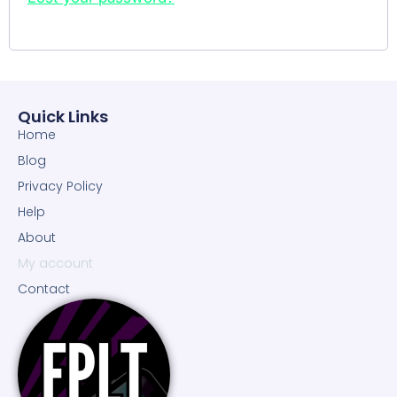
Quick Links
Home
Blog
Privacy Policy
Help
About
My account
Contact