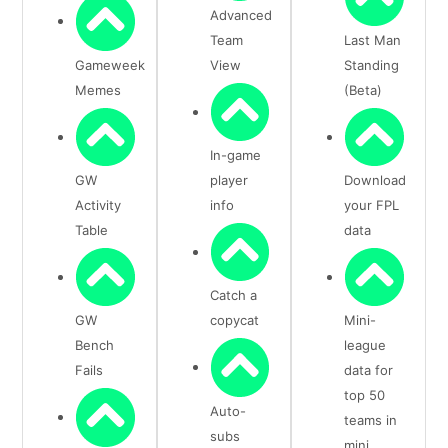
Advanced
Team
Last Man
Gameweek
View
Standing
Memes
(Beta)
In-game
GW
player
Download
Activity
info
your FPL
Table
data
Catch a
GW
copycat
Mini-
Bench
league
Fails
data for
top 50
Auto-
teams in
subs
mini