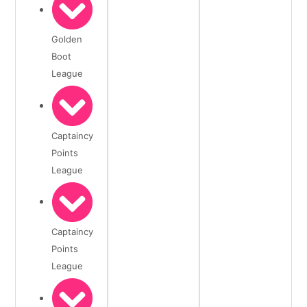
Golden
Boot
League
Captaincy
Points
League
Captaincy
Points
League