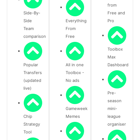
from
Side-By-
Free and
Side
Everything
Pro
Team
From
comparison
Free
Toolbox
Max
Popular
All in one
Dashboard
Transfers
Toolbox -
(updated
No ads
live)
Pre-
season
Gameweek
mini-
Chip
Memes
league
Strategy
organiser
Tool