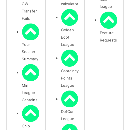
GW
calculator
league
Transfer
Fails
Golden
Feature
Boot
Requests
Your
League
Season
Summary
Captaincy
Points
Mini
League
League
Captains
DefCon
League
Chip