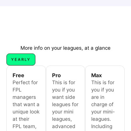
More info on your leagues, at a glance
YEARLY
Free
Pro
Max
Perfect for
This is for
This is for
FPL
you if you
you if you
managers
want side
are in
that want a
leagues for
charge of
unique look
your mini
your mini-
at their
leagues,
leagues.
FPL team,
advanced
Including