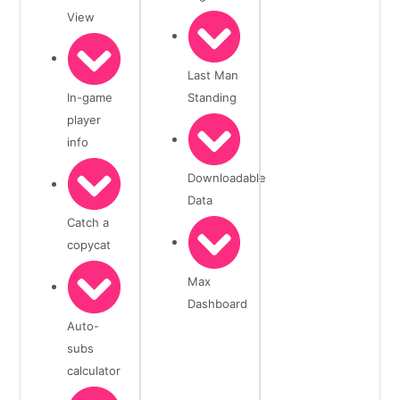
View
Last Man
In-game
Standing
player
info
Downloadable
Data
Catch a
copycat
Max
Dashboard
Auto-
subs
calculator