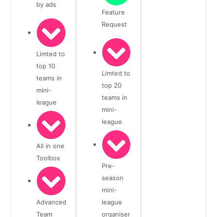
by ads
Feature
Request
Limted to
top 10
Limted to
teams in
top 20
mini-
teams in
league
mini-
league
All in one
Toolbox
Pre-
season
mini-
Advanced
league
Team
organiser