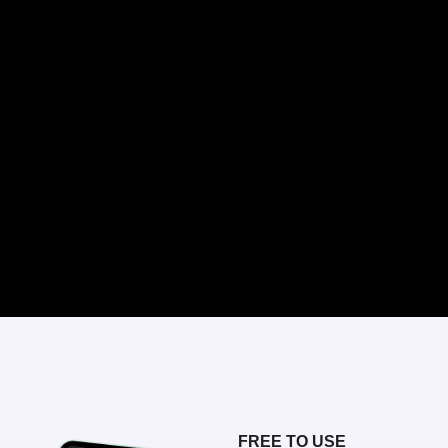
FREE TO USE