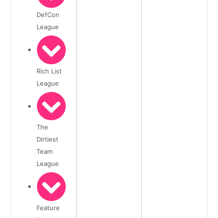
DefCon
League
Rich List
League
The
Dirtiest
Team
League
Feature