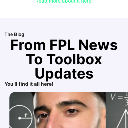
Read more about it here!
The Blog
From FPL News
To Toolbox
Updates
You’ll find it all here!