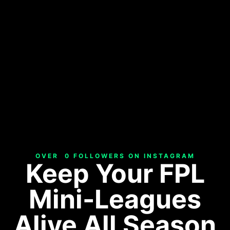
OVER  
0
 FOLLOWERS ON INSTAGRAM
Keep Your FPL
Mini-Leagues
Alive All Season