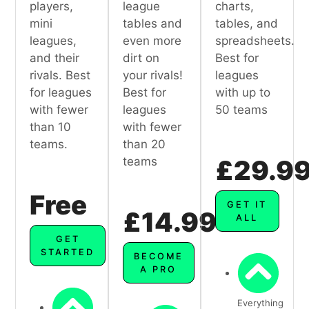
players,
league
charts,
mini
tables and
tables, and
leagues,
even more
spreadsheets.
and their
dirt on
Best for
rivals. Best
your rivals!
leagues
for leagues
Best for
with up to
with fewer
leagues
50 teams
than 10
with fewer
teams.
than 20
teams
£29.9
Free
GET IT
£14.99
ALL
GET
STARTED
BECOME
A PRO
Everything