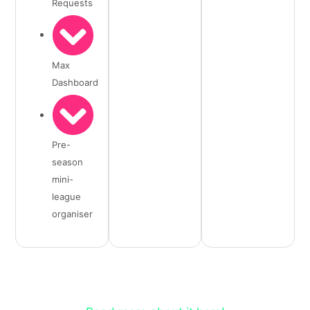
Requests
Max
Dashboard
Pre-
season
mini-
league
organiser