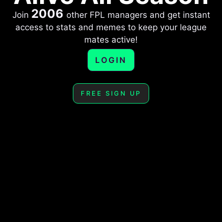
2006
Join
other FPL managers and get instant
access to stats and memes to keep your league
mates active!
LOGIN
FREE SIGN UP