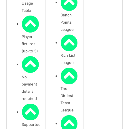
Usage
Table
Bench
Points
League
Player
fixtures
(up-to 5)
Rich List
League
No
payment
The
details
Dirtiest
required
Team
League
Supported