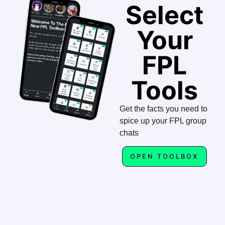
Select
Your
FPL
Tools
Get the facts you need to
spice up your FPL group
chats
OPEN TOOLBOX