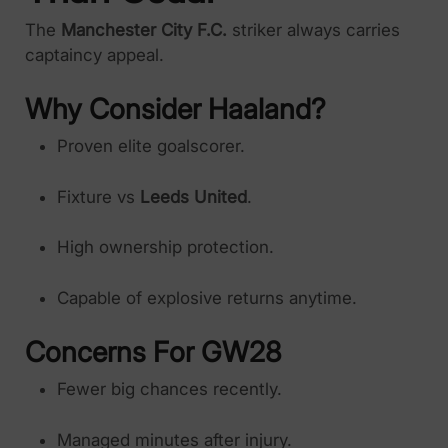
The
Manchester City F.C.
striker always carries
captaincy appeal.
Why Consider Haaland?
Proven elite goalscorer.
Fixture vs
Leeds United
.
High ownership protection.
Capable of explosive returns anytime.
Concerns For GW28
Fewer big chances recently.
Managed minutes after injury.