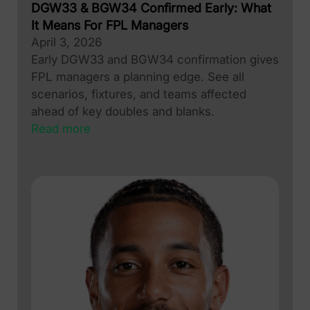
DGW33 & BGW34 Confirmed Early: What
It Means For FPL Managers
April 3, 2026
Early DGW33 and BGW34 confirmation gives
FPL managers a planning edge. See all
scenarios, fixtures, and teams affected
ahead of key doubles and blanks.
Read more