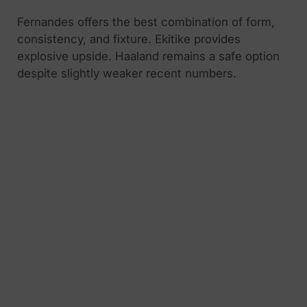
Fernandes offers the best combination of form,
consistency, and fixture. Ekitike provides
explosive upside. Haaland remains a safe option
despite slightly weaker recent numbers.