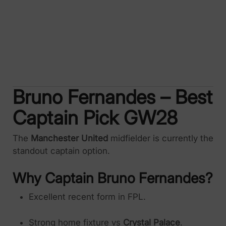
Bruno Fernandes – Best
Captain Pick GW28
The
Manchester United
midfielder is currently the
standout captain option.
Why Captain Bruno Fernandes?
Excellent recent form in FPL.
Strong home fixture vs
Crystal Palace
.