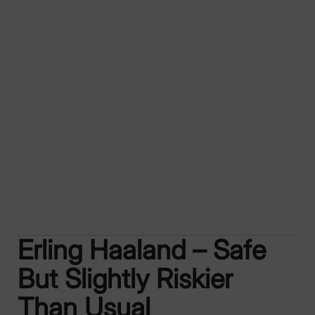
Erling Haaland – Safe
But Slightly Riskier
Than Usual