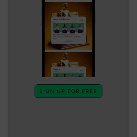
SIGN UP FOR FREE