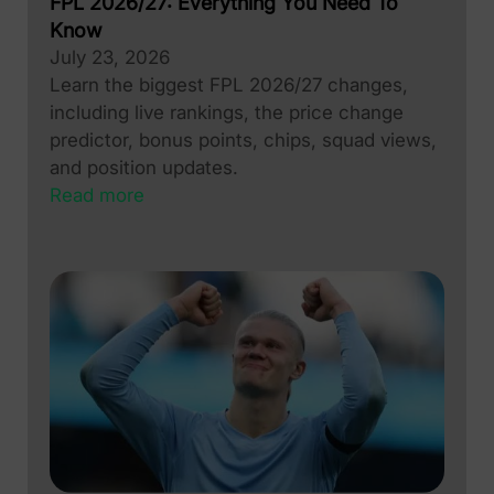
FPL 2026/27: Everything You Need To
Know
July 23, 2026
Learn the biggest FPL 2026/27 changes,
including live rankings, the price change
predictor, bonus points, chips, squad views,
and position updates.
Read more