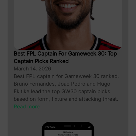
Best FPL Captain For Gameweek 30: Top
Captain Picks Ranked
March 14, 2026
Best FPL captain for Gameweek 30 ranked.
Bruno Fernandes, Joao Pedro and Hugo
Ekitike lead the top GW30 captain picks
based on form, fixture and attacking threat.
Read more