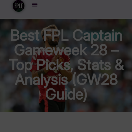
Best FPL Captain
Gameweek 28 –
Top Picks, Stats &
Analysis (GW28
Guide)