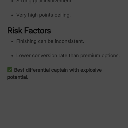
Strong goal involvement.
Very high points ceiling.
Risk Factors
Finishing can be inconsistent.
Lower conversion rate than premium options.
Best differential captain with explosive
potential.