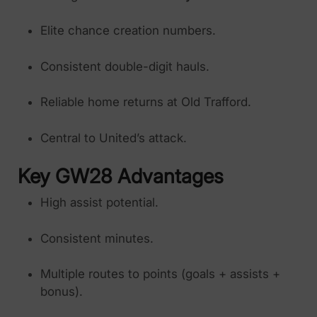
Elite chance creation numbers.
Consistent double-digit hauls.
Reliable home returns at Old Trafford.
Central to United’s attack.
Key GW28 Advantages
High assist potential.
Consistent minutes.
Multiple routes to points (goals + assists +
bonus).