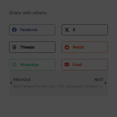
Share with others:
Facebook
X
Threads
Reddit
WhatsApp
Email
PREVIOUS
NEXT
Best Fantasy Premier League FPL Captain for Gameweek 27 (GW27 Guide)
FPL Gameweek 28 Best Team Picks, Captain & Top Players