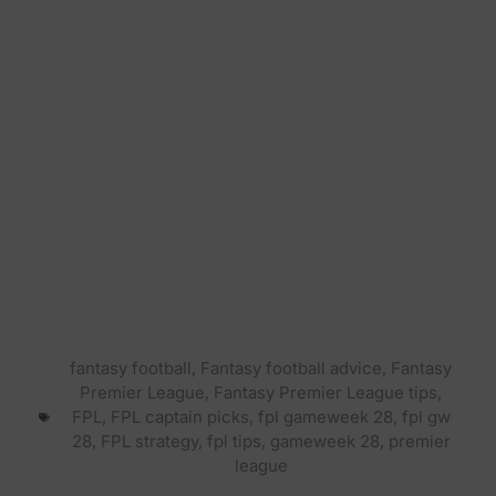
fantasy football
,
Fantasy football advice
,
Fantasy
Premier League
,
Fantasy Premier League tips
,
FPL
,
FPL captain picks
,
fpl gameweek 28
,
fpl gw
28
,
FPL strategy
,
fpl tips
,
gameweek 28
,
premier
league