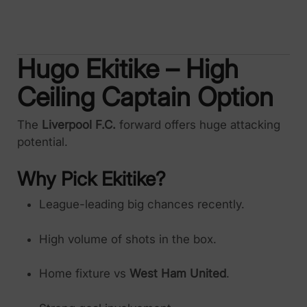
Hugo Ekitike – High
Ceiling Captain Option
The
Liverpool F.C.
forward offers huge attacking
potential.
Why Pick Ekitike?
League-leading big chances recently.
High volume of shots in the box.
Home fixture vs
West Ham United
.