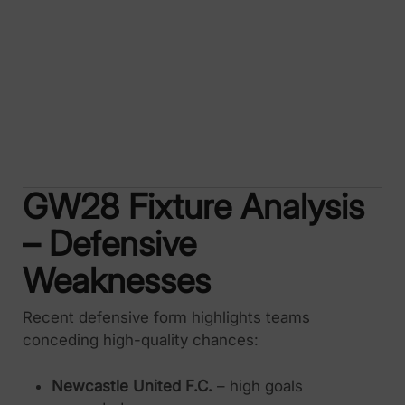
GW28 Fixture Analysis
– Defensive
Weaknesses
Recent defensive form highlights teams
conceding high-quality chances:
Newcastle United F.C.
– high goals