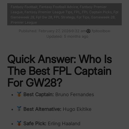
Fantasy Football
,
Fantasy Football Advice
,
Fantasy Premier
League
,
Fantasy Premier League Tips
,
FPL
,
FPL Captain Picks
,
Fpl
Gameweek 28
,
Fpl Gw 28
,
FPL Strategy
,
Fpl Tips
,
Gameweek 28
,
Premier League
Published:
February 27, 2026
9:32 am
fpltoolbox
Updated: 5 months ago
Quick Answer: Who Is
The Best FPL Captain
For GW28?
Best Captain:
Bruno Fernandes
Best Alternative:
Hugo Ekitike
Safe Pick:
Erling Haaland