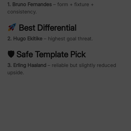
1. Bruno Fernandes
– form + fixture +
consistency.
Best Differential
2. Hugo Ekitike
– highest goal threat.
🛡 Safe Template Pick
3. Erling Haaland
– reliable but slightly reduced
upside.