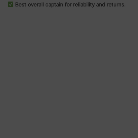
Best overall captain for reliability and returns.