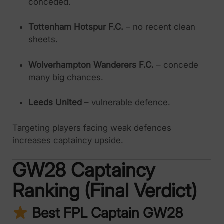
conceded.
Tottenham Hotspur F.C.
– no recent clean
sheets.
Wolverhampton Wanderers F.C.
– concede
many big chances.
Leeds United
– vulnerable defence.
Targeting players facing weak defences
increases captaincy upside.
GW28 Captaincy
Ranking (Final Verdict)
Best FPL Captain GW28