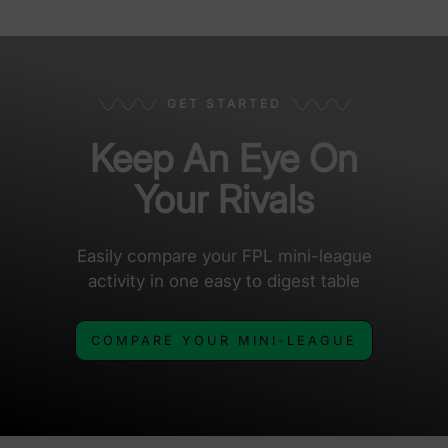
GET STARTED
Keep An Eye On
Your Rivals
Easily compare your FPL mini-league
activity in one easy to digest table
COMPARE YOUR MINI-LEAGUE