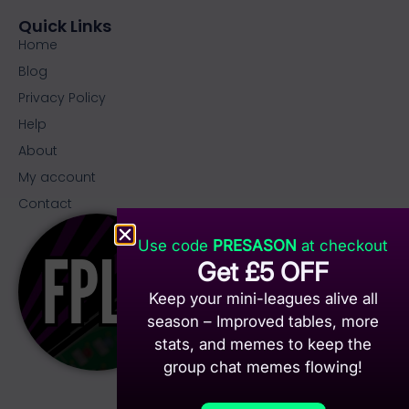
Quick Links
Home
Blog
Privacy Policy
Help
About
My account
Contact
Use code
PRESASON
at checkout
Get £5 OFF
Keep your mini-leagues alive all
season – Improved tables, more
stats, and memes to keep the
group chat memes flowing!