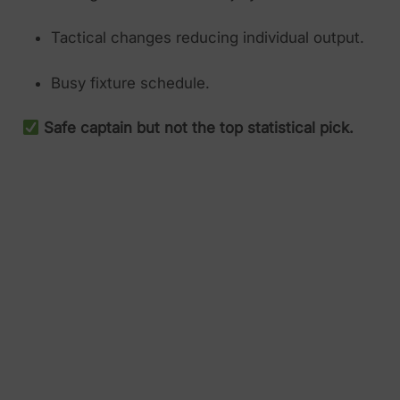
Tactical changes reducing individual output.
Busy fixture schedule.
Safe captain but not the top statistical pick.