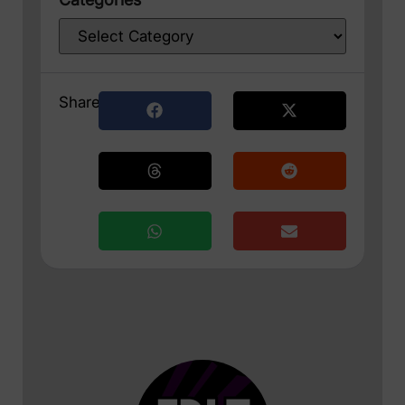
Share: