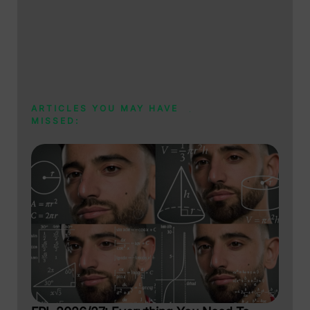
ARTICLES YOU MAY HAVE
MISSED: