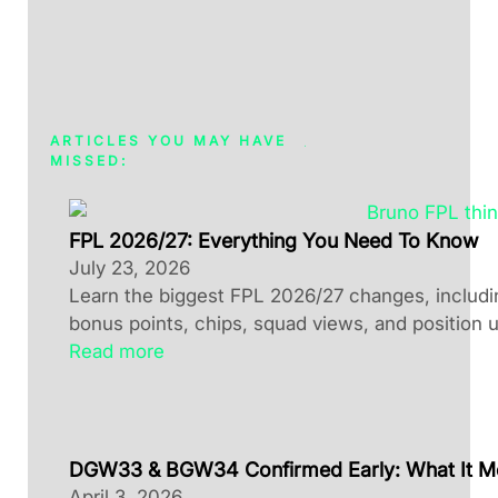
ARTICLES YOU MAY HAVE
MISSED:
FPL 2026/27: Everything You Need To Know
July 23, 2026
Learn the biggest FPL 2026/27 changes, including
bonus points, chips, squad views, and position 
Read more
DGW33 & BGW34 Confirmed Early: What It M
April 3, 2026