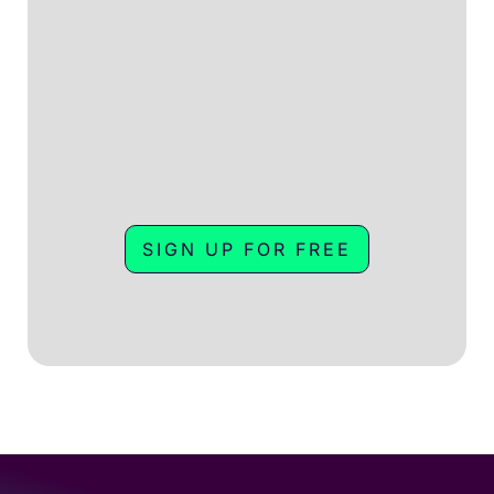
SIGN UP FOR FREE