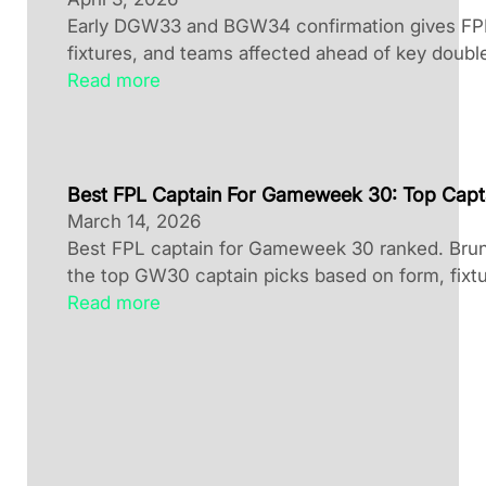
Early DGW33 and BGW34 confirmation gives FPL 
fixtures, and teams affected ahead of key doubl
Read more
Best FPL Captain For Gameweek 30: Top Capt
March 14, 2026
Best FPL captain for Gameweek 30 ranked. Brun
the top GW30 captain picks based on form, fixtu
Read more