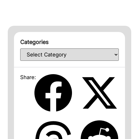
Categories
Share: