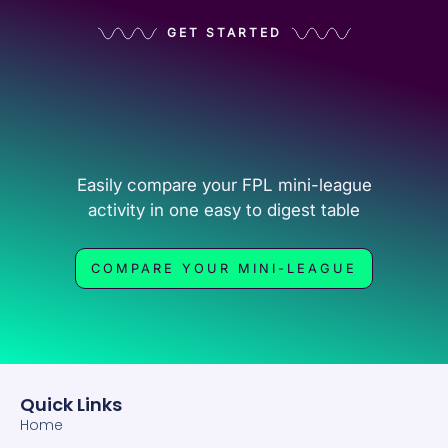
GET STARTED
Easily compare your FPL mini-league
activity in one easy to digest table
COMPARE YOUR MINI-LEAGUE
Quick Links
Home