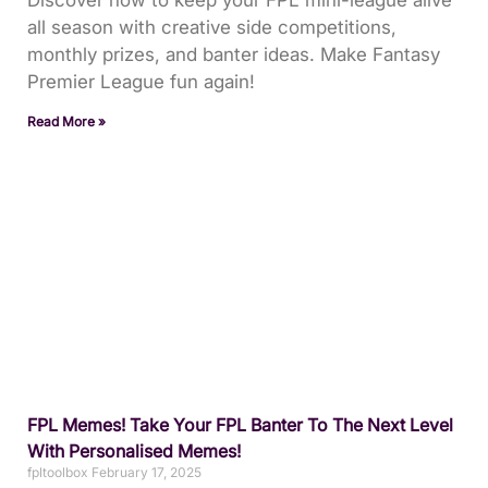
all season with creative side competitions,
monthly prizes, and banter ideas. Make Fantasy
Premier League fun again!
Read More »
FPL Memes! Take Your FPL Banter To The Next Level
With Personalised Memes!
fpltoolbox
February 17, 2025