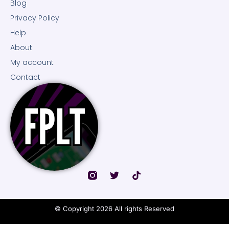
Blog
Privacy Policy
Help
About
My account
Contact
© Copyright 2026 All rights Reserved