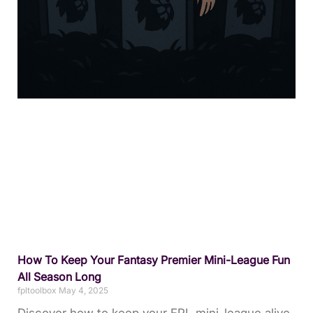
How To Keep Your Fantasy Premier Mini-League Fun
All Season Long
fpltoolbox
May 4, 2025
Discover how to keep your FPL mini-league alive