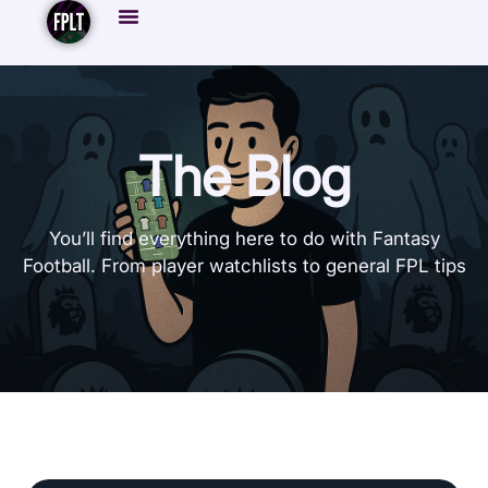
The Blog
You’ll find everything here to do with Fantasy
Football. From player watchlists to general FPL tips