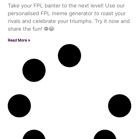
Take your FPL banter to the next level! Use our
personalised FPL meme generator to roast your
rivals and celebrate your triumphs. Try it now and
share the fun! ⚽😂
Read More »