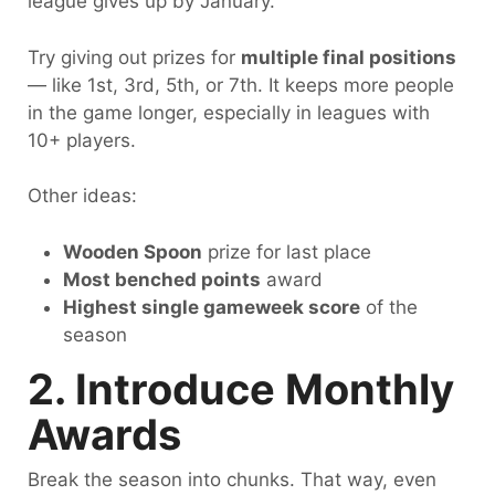
league gives up by January.
Try giving out prizes for
multiple final positions
— like 1st, 3rd, 5th, or 7th. It keeps more people
in the game longer, especially in leagues with
10+ players.
Other ideas:
Wooden Spoon
prize for last place
Most benched points
award
Highest single gameweek score
of the
season
2. Introduce Monthly
Awards
Break the season into chunks. That way, even