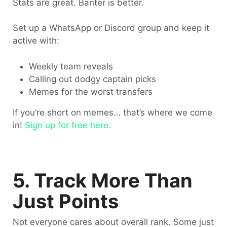
Stats are great. Banter is better.
Set up a WhatsApp or Discord group and keep it
active with:
Weekly team reveals
Calling out dodgy captain picks
Memes for the worst transfers
If you’re short on memes… that’s where we come
in!
Sign up for free here.
5. Track More Than
Just Points
Not everyone cares about overall rank. Some just