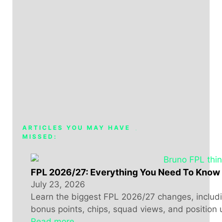
ARTICLES YOU MAY HAVE
MISSED:
FPL 2026/27: Everything You Need To Know
July 23, 2026
Learn the biggest FPL 2026/27 changes, includin
bonus points, chips, squad views, and position 
Read more