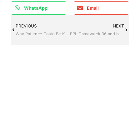
WhatsApp
Email
PREVIOUS
NEXT
Why Patience Could Be Key Before Gameweek 35
FPL Gameweek 36 and beyond – Palmer Back, Haaland on the bench, and a Vardy Party?