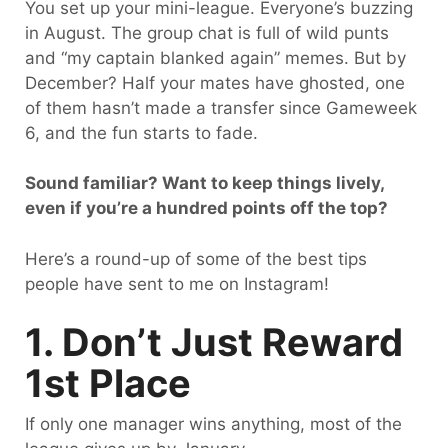
You set up your mini-league. Everyone’s buzzing
in August. The group chat is full of wild punts
and “my captain blanked again” memes. But by
December? Half your mates have ghosted, one
of them hasn’t made a transfer since Gameweek
6, and the fun starts to fade.
Sound familiar? Want to keep things lively,
even if you’re a hundred points off the top?
Here’s a round-up of some of the best tips
people have sent to me on Instagram!
1. Don’t Just Reward
1st Place
If only one manager wins anything, most of the