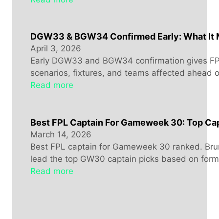
DGW33 & BGW34 Confirmed Early: What It 
April 3, 2026
Early DGW33 and BGW34 confirmation gives FPL
scenarios, fixtures, and teams affected ahead 
Read more
Best FPL Captain For Gameweek 30: Top Cap
March 14, 2026
Best FPL captain for Gameweek 30 ranked. Bru
lead the top GW30 captain picks based on form, 
Read more