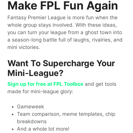
Make FPL Fun Again
Fantasy Premier League is more fun when the
whole group stays involved. With these ideas,
you can turn your league from a ghost town into
a season-long battle full of laughs, rivalries, and
mini victories.
Want To Supercharge Your
Mini-League?
Sign up for free at FPL Toolbox
and get tools
made for mini-league glory:
Gameweek
Team comparison, meme templates, chip
breakdowns
And a whole lot more!