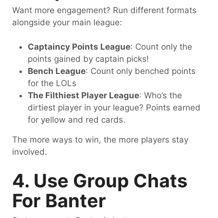
Want more engagement? Run different formats
alongside your main league:
Captaincy Points League
: Count only the
points gained by captain picks!
Bench League
: Count only benched points
for the LOLs
The Filthiest Player League
: Who’s the
dirtiest player in your league? Points earned
for yellow and red cards.
The more ways to win, the more players stay
involved.
4. Use Group Chats
For Banter