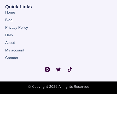
Quick Links
Home
Blog
Privacy Policy
Help
About
My account
Contact
© Copyright 2026 All rights Reserved