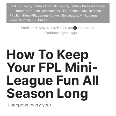
Best FPL Tools
,
Fantasy Football Friends
,
Fantasy Premier League
,
FPL Banter
,
FPL Side Competitions
,
FPL Toolbox
,
How To Make
FPL Fun
,
Keep FPL League Active
,
Mini League
,
Mini League
Ideas
,
Monthly FPL Prizes
Published:
May 4, 2025
3:26 pm
fpltoolbox
Updated: 1 year ago
How To Keep
Your FPL Mini-
League Fun All
Season Long
It happens every year.