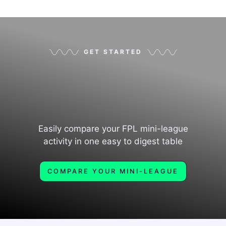
GET STARTED
Easily compare your FPL mini-league
activity in one easy to digest table
COMPARE YOUR MINI-LEAGUE