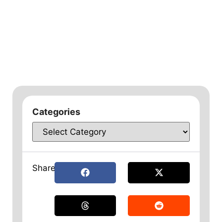
Categories
Share: