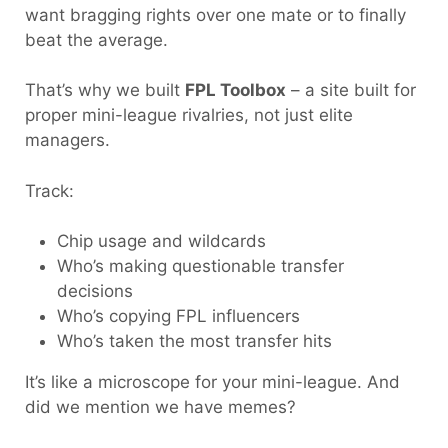
want bragging rights over one mate or to finally
beat the average.
That’s why we built
FPL Toolbox
– a site built for
proper mini-league rivalries, not just elite
managers.
Track:
Chip usage and wildcards
Who’s making questionable transfer
decisions
Who’s copying FPL influencers
Who’s taken the most transfer hits
It’s like a microscope for your mini-league. And
did we mention we have memes?