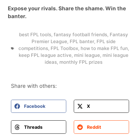
Expose your rivals. Share the shame. Win the
banter.
best FPL tools
,
fantasy football friends
,
Fantasy
Premier League
,
FPL banter
,
FPL side
competitions
,
FPL Toolbox
,
how to make FPL fun
,
keep FPL league active
,
mini league
,
mini league
ideas
,
monthly FPL prizes
Share with others:
Facebook
X
Threads
Reddit