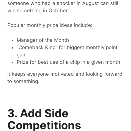
someone who had a shocker in August can still
win something in October.
Popular monthly prize ideas include:
Manager of the Month
“Comeback King” for biggest monthly point
gain
Prize for best use of a chip in a given month
It keeps everyone motivated and looking forward
to something.
3. Add Side
Competitions