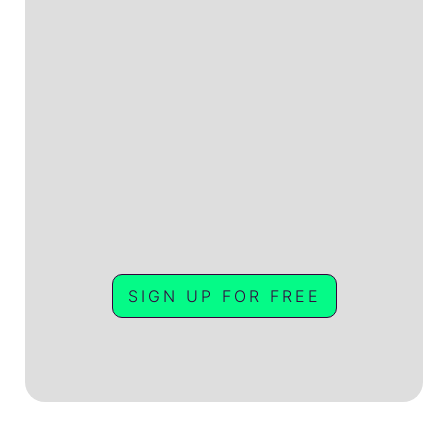
SIGN UP FOR FREE