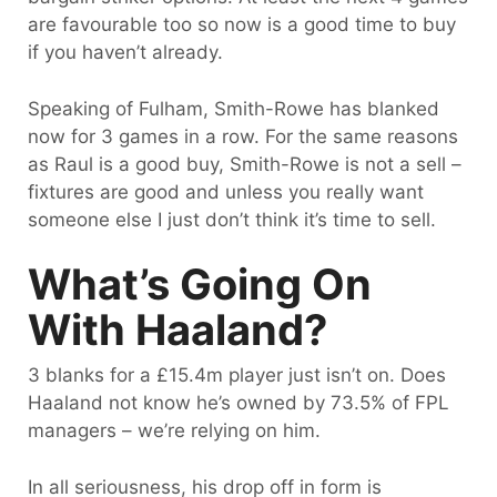
are favourable too so now is a good time to buy
if you haven’t already.
Speaking of Fulham, Smith-Rowe has blanked
now for 3 games in a row. For the same reasons
as Raul is a good buy, Smith-Rowe is not a sell –
fixtures are good and unless you really want
someone else I just don’t think it’s time to sell.
What’s Going On
With Haaland?
3 blanks for a £15.4m player just isn’t on. Does
Haaland not know he’s owned by 73.5% of FPL
managers – we’re relying on him.
In all seriousness, his drop off in form is