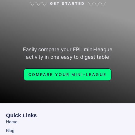
GET STARTED
Easily compare your FPL mini-league
activity in one easy to digest table
COMPARE YOUR MINI-LEAGUE
Quick Links
Home
Blog