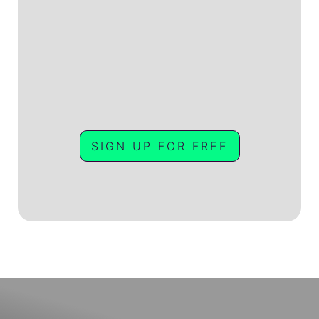
SIGN UP FOR FREE