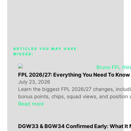
ARTICLES YOU MAY HAVE
MISSED:
FPL 2026/27: Everything You Need To Know
July 23, 2026
Learn the biggest FPL 2026/27 changes, includin
bonus points, chips, squad views, and position 
Read more
DGW33 & BGW34 Confirmed Early: What It 