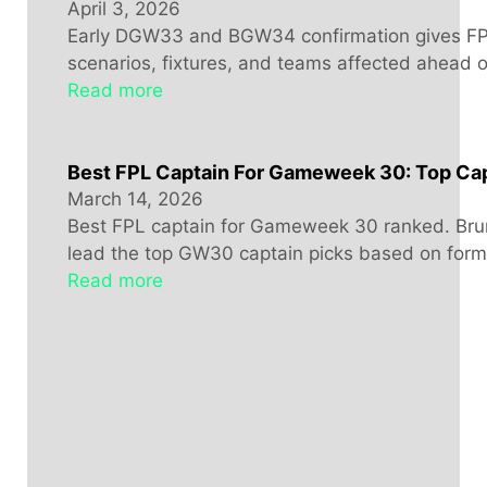
April 3, 2026
Early DGW33 and BGW34 confirmation gives FPL
scenarios, fixtures, and teams affected ahead 
Read more
Best FPL Captain For Gameweek 30: Top Cap
March 14, 2026
Best FPL captain for Gameweek 30 ranked. Bru
lead the top GW30 captain picks based on form, 
Read more