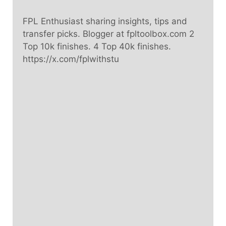
FPL Enthusiast sharing insights, tips and
transfer picks. Blogger at fpltoolbox.com 2
Top 10k finishes. 4 Top 40k finishes.
https://x.com/fplwithstu