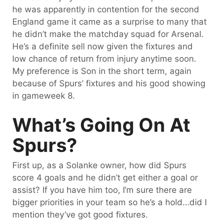
he was apparently in contention for the second
England game it came as a surprise to many that
he didn’t make the matchday squad for Arsenal.
He’s a definite sell now given the fixtures and
low chance of return from injury anytime soon.
My preference is Son in the short term, again
because of Spurs’ fixtures and his good showing
in gameweek 8.
What’s Going On At
Spurs?
First up, as a Solanke owner, how did Spurs
score 4 goals and he didn’t get either a goal or
assist? If you have him too, I’m sure there are
bigger priorities in your team so he’s a hold…did I
mention they’ve got good fixtures.