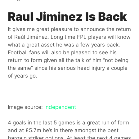
Raul Jiminez Is Back
It gives me great pleasure to announce the return
of Raúl Jiménez. Long time FPL players will know
what a great asset he was a few years back.
Football fans will also be pleased to see his
return to form given all the talk of him “not being
the same” since his serious head injury a couple
of years go.
Image source:
independent
4 goals in the last 5 games is a great run of form
and at £5.7m he’s in there amongst the best
bargain striker options. At least the next 4 games