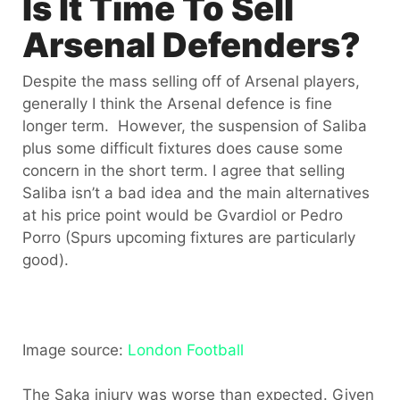
Is It Time To Sell
Arsenal Defenders?
Despite the mass selling off of Arsenal players,
generally I think the Arsenal defence is fine
longer term. However, the suspension of Saliba
plus some difficult fixtures does cause some
concern in the short term. I agree that selling
Saliba isn’t a bad idea and the main alternatives
at his price point would be Gvardiol or Pedro
Porro (Spurs upcoming fixtures are particularly
good).
Image source:
London Football
The Saka injury was worse than expected. Given