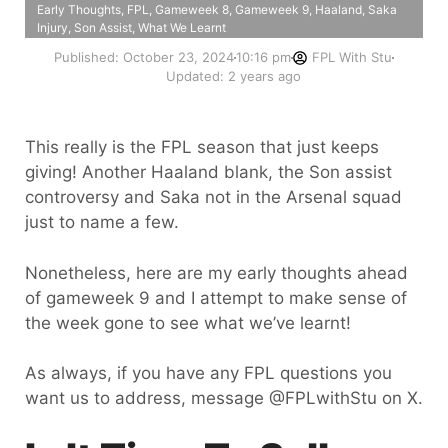
Early Thoughts
,
FPL
,
Gameweek 8
,
Gameweek 9
,
Haaland
,
Saka
Injury
,
Son Assist
,
What We Learnt
Published:
October 23, 2024
10:16 pm
FPL With Stu
Updated: 2 years ago
This really is the FPL season that just keeps
giving! Another Haaland blank, the Son assist
controversy and Saka not in the Arsenal squad
just to name a few.
Nonetheless, here are my early thoughts ahead
of gameweek 9 and I attempt to make sense of
the week gone to see what we’ve learnt!
As always, if you have any FPL questions you
want us to address, message @FPLwithStu on X.