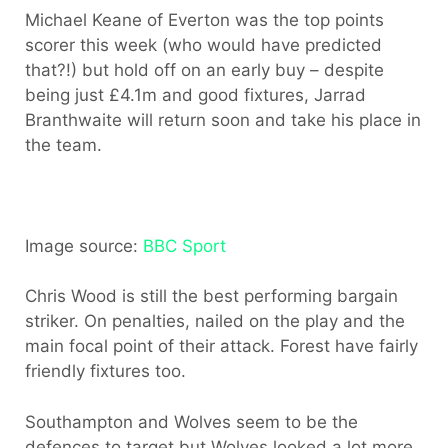
Michael Keane of Everton was the top points
scorer this week (who would have predicted
that?!) but hold off on an early buy – despite
being just £4.1m and good fixtures, Jarrad
Branthwaite will return soon and take his place in
the team.
Image source:
BBC Sport
Chris Wood is still the best performing bargain
striker. On penalties, nailed on the play and the
main focal point of their attack. Forest have fairly
friendly fixtures too.
Southampton and Wolves seem to be the
defences to target but Wolves looked a lot more