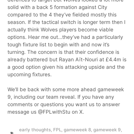
solid with a back 5 formation against City
compared to the 4 they’ve fielded mostly this
season. If the tactical switch is longer term then I
actually think Wolves players become viable
options. Hear me out…they’ve had a particularly
tough fixture list to begin with and now it’s
turning. The concern is that their confidence is
already battered but Rayan Aït-Nouri at £4.4m is
a good option given his attacking upside and the
upcoming fixtures.
We’ll be back with some more ahead gameweek
9, including our team reveal. If you have any
comments or questions you want us to answer
message us @FPLwithStu on X.
early thoughts
,
FPL
,
gameweek 8
,
gameweek 9
,