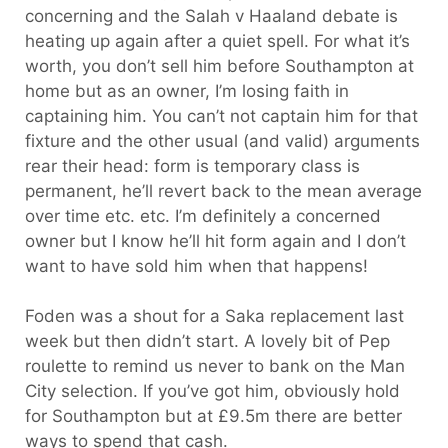
concerning and the Salah v Haaland debate is
heating up again after a quiet spell. For what it’s
worth, you don’t sell him before Southampton at
home but as an owner, I’m losing faith in
captaining him. You can’t not captain him for that
fixture and the other usual (and valid) arguments
rear their head: form is temporary class is
permanent, he’ll revert back to the mean average
over time etc. etc. I’m definitely a concerned
owner but I know he’ll hit form again and I don’t
want to have sold him when that happens!
Foden was a shout for a Saka replacement last
week but then didn’t start. A lovely bit of Pep
roulette to remind us never to bank on the Man
City selection. If you’ve got him, obviously hold
for Southampton but at £9.5m there are better
ways to spend that cash.