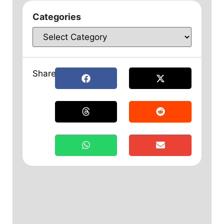
Categories
Share: