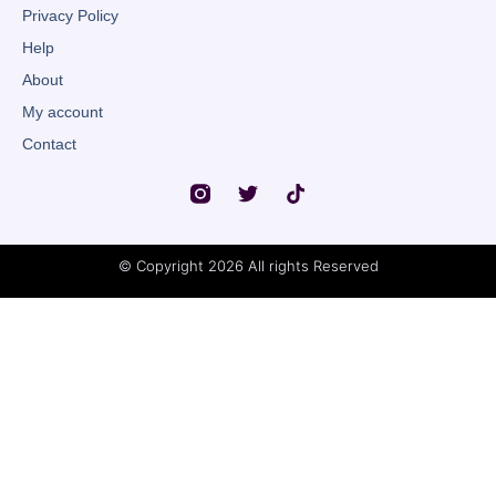
Privacy Policy
Help
About
My account
Contact
© Copyright 2026 All rights Reserved