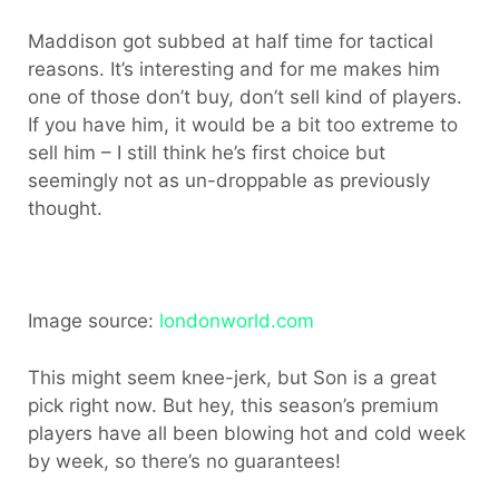
Maddison got subbed at half time for tactical
reasons. It’s interesting and for me makes him
one of those don’t buy, don’t sell kind of players.
If you have him, it would be a bit too extreme to
sell him – I still think he’s first choice but
seemingly not as un-droppable as previously
thought.
Image source:
londonworld.com
This might seem knee-jerk, but Son is a great
pick right now. But hey, this season’s premium
players have all been blowing hot and cold week
by week, so there’s no guarantees!