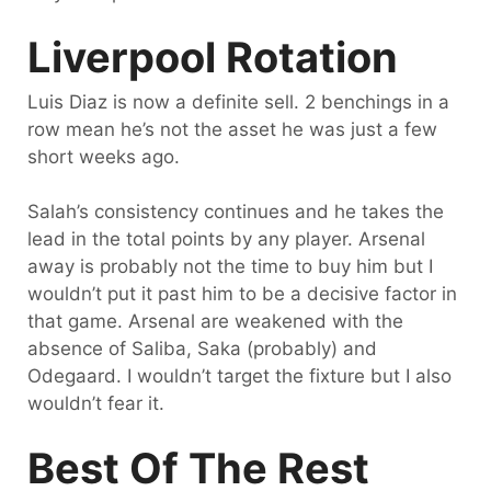
Liverpool Rotation
Luis Diaz is now a definite sell. 2 benchings in a
row mean he’s not the asset he was just a few
short weeks ago.
Salah’s consistency continues and he takes the
lead in the total points by any player. Arsenal
away is probably not the time to buy him but I
wouldn’t put it past him to be a decisive factor in
that game. Arsenal are weakened with the
absence of Saliba, Saka (probably) and
Odegaard. I wouldn’t target the fixture but I also
wouldn’t fear it.
Best Of The Rest