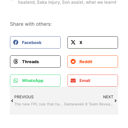
haaland
,
Saka injury
,
Son assist
,
what we learnt
Share with others:
Facebook
X
Threads
Reddit
WhatsApp
Email
PREVIOUS
NEXT
The new FPL rule that has caused drama in gameweek 8 for Son owners
Gameweek 9 Team Reveal and Transfer Plans