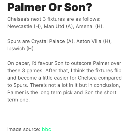
Palmer Or Son?
Chelsea’s next 3 fixtures are as follows:
Newcastle (H), Man Utd (A), Arsenal (H).
Spurs are Crystal Palace (A), Aston Villa (H),
Ipswich (H).
On paper, I’d favour Son to outscore Palmer over
these 3 games. After that, I think the fixtures flip
and become a little easier for Chelsea compared
to Spurs. There’s not a lot in it but in conclusion,
Palmer is the long term pick and Son the short
term one.
Image source:
bbc