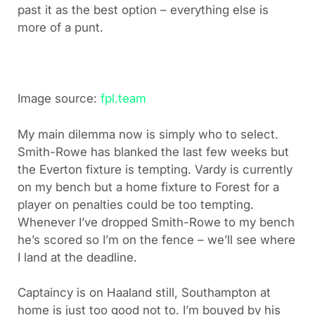
past it as the best option – everything else is
more of a punt.
Image source:
fpl.team
My main dilemma now is simply who to select.
Smith-Rowe has blanked the last few weeks but
the Everton fixture is tempting. Vardy is currently
on my bench but a home fixture to Forest for a
player on penalties could be too tempting.
Whenever I’ve dropped Smith-Rowe to my bench
he’s scored so I’m on the fence – we’ll see where
I land at the deadline.
Captaincy is on Haaland still, Southampton at
home is just too good not to. I’m bouyed by his