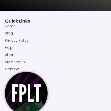
Quick Links
Home
Blog
Privacy Policy
Help
About
My account
Contact