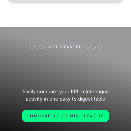
GET STARTED
Easily compare your FPL mini-league
activity in one easy to digest table
COMPARE YOUR MINI-LEAGUE