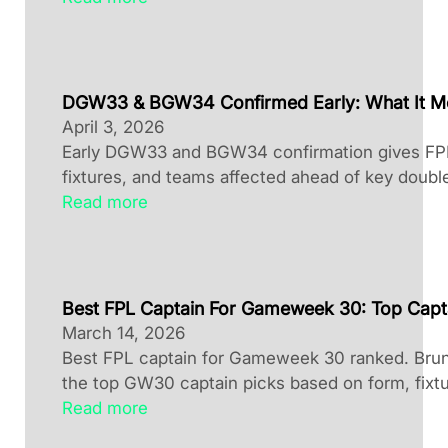
DGW33 & BGW34 Confirmed Early: What It M
April 3, 2026
Early DGW33 and BGW34 confirmation gives FPL 
fixtures, and teams affected ahead of key doubl
Read more
Best FPL Captain For Gameweek 30: Top Capt
March 14, 2026
Best FPL captain for Gameweek 30 ranked. Brun
the top GW30 captain picks based on form, fixtu
Read more