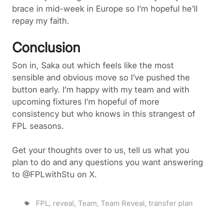
brace in mid-week in Europe so I’m hopeful he’ll
repay my faith.
Conclusion
Son in, Saka out which feels like the most
sensible and obvious move so I’ve pushed the
button early. I’m happy with my team and with
upcoming fixtures I’m hopeful of more
consistency but who knows in this strangest of
FPL seasons.
Get your thoughts over to us, tell us what you
plan to do and any questions you want answering
to @FPLwithStu on X.
FPL
,
reveal
,
Team
,
Team Reveal
,
transfer plan