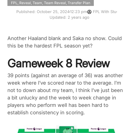
FPL
,
Reveal
,
Team
,
Team Reveal
,
Transfer Plan
Published:
October 25, 2024
12:23 pm
FPL With Stu
Updated: 2 years ago
Another Haaland blank and Saka no show. Could
this be the hardest FPL season yet?
Gameweek 8 Review
39 points (against an average of 36) was another
week where I’ve scored near to the average. I’m
not to down about my team, I think I’ve just been
a bit unlucky and the week to week change in
players who perform well has been hard to
establish consistency in scoring.