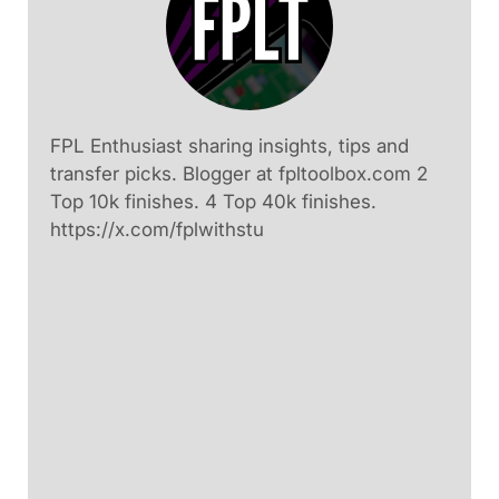
FPL Enthusiast sharing insights, tips and
transfer picks. Blogger at fpltoolbox.com 2
Top 10k finishes. 4 Top 40k finishes.
https://x.com/fplwithstu