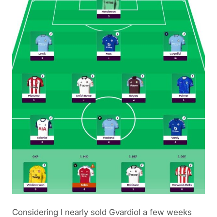
Considering I nearly sold Gvardiol a few weeks