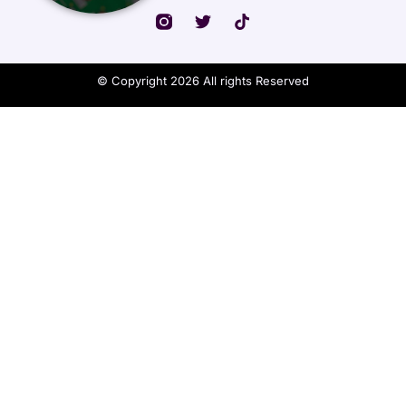
© Copyright 2026 All rights Reserved