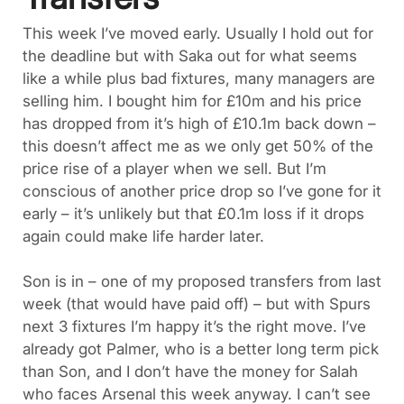
This week I’ve moved early. Usually I hold out for
the deadline but with Saka out for what seems
like a while plus bad fixtures, many managers are
selling him. I bought him for £10m and his price
has dropped from it’s high of £10.1m back down –
this doesn’t affect me as we only get 50% of the
price rise of a player when we sell. But I’m
conscious of another price drop so I’ve gone for it
early – it’s unlikely but that £0.1m loss if it drops
again could make life harder later.
Son is in – one of my proposed transfers from last
week (that would have paid off) – but with Spurs
next 3 fixtures I’m happy it’s the right move. I’ve
already got Palmer, who is a better long term pick
than Son, and I don’t have the money for Salah
who faces Arsenal this week anyway. I can’t see