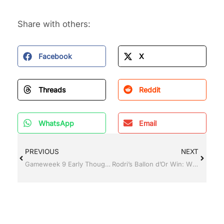
Share with others:
Facebook
X
Threads
Reddit
WhatsApp
Email
PREVIOUS
NEXT
Gameweek 9 Early Thoughts
Rodri’s Ballon d’Or Win: What It Means for the Premier League