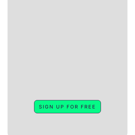
SIGN UP FOR FREE