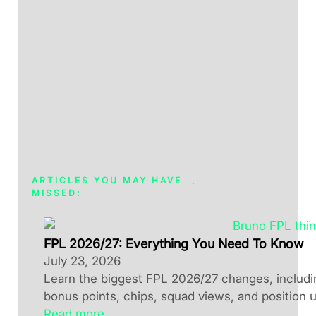
ARTICLES YOU MAY HAVE
MISSED:
FPL 2026/27: Everything You Need To Know
July 23, 2026
Learn the biggest FPL 2026/27 changes, including
bonus points, chips, squad views, and position 
Read more