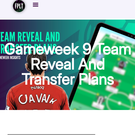
Gameweek 9 Team
Reveal And
Transfer Plans