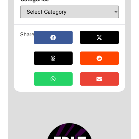
Share: