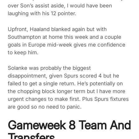
over Son’s assist aside, I would have been
laughing with his 12 pointer.
Upfront, Haaland blanked again but with
Southampton at home this week and a couple
goals in Europe mid-week gives me confidence
to keep him.
Solanke was probably the biggest
disappointment, given Spurs scored 4 but he
failed to get a single return. He’s potentially on
the chopping block longer term but I have more
urgent changes to make first. Plus Spurs fixtures
are good so no need to panic.
Gameweek 8 Team And
Transfers