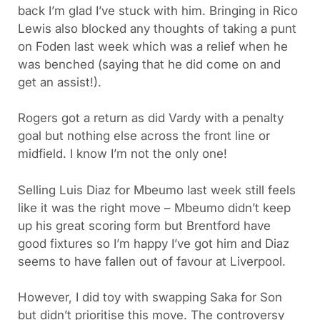
back I’m glad I’ve stuck with him. Bringing in Rico
Lewis also blocked any thoughts of taking a punt
on Foden last week which was a relief when he
was benched (saying that he did come on and
get an assist!).
Rogers got a return as did Vardy with a penalty
goal but nothing else across the front line or
midfield. I know I’m not the only one!
Selling Luis Diaz for Mbeumo last week still feels
like it was the right move – Mbeumo didn’t keep
up his great scoring form but Brentford have
good fixtures so I’m happy I’ve got him and Diaz
seems to have fallen out of favour at Liverpool.
However, I did toy with swapping Saka for Son
but didn’t prioritise this move. The controversy