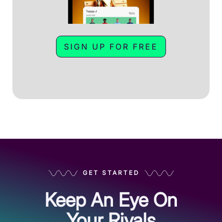
SIGN UP FOR FREE
GET STARTED
Keep An Eye On
Your Rivals