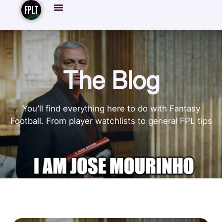
The Blog
You’ll find everything here to do with Fantasy
Football. From player watchlists to general FPL tips