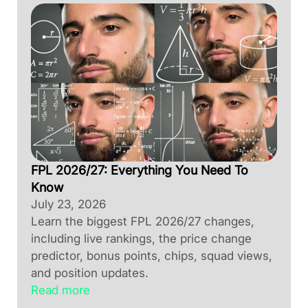
FPL 2026/27: Everything You Need To
Know
July 23, 2026
Learn the biggest FPL 2026/27 changes,
including live rankings, the price change
predictor, bonus points, chips, squad views,
and position updates.
Read more