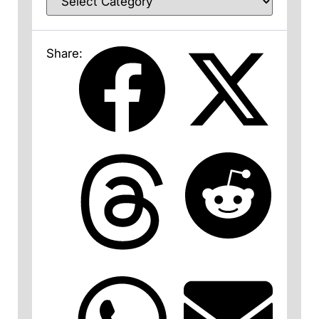
Share: