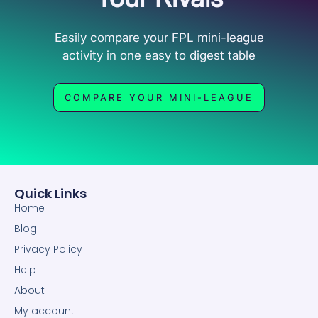
Easily compare your FPL mini-league
activity in one easy to digest table
COMPARE YOUR MINI-LEAGUE
Quick Links
Home
Blog
Privacy Policy
Help
About
My account