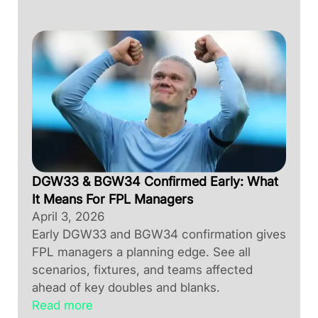
DGW33 & BGW34 Confirmed Early: What
It Means For FPL Managers
April 3, 2026
Early DGW33 and BGW34 confirmation gives
FPL managers a planning edge. See all
scenarios, fixtures, and teams affected
ahead of key doubles and blanks.
Read more