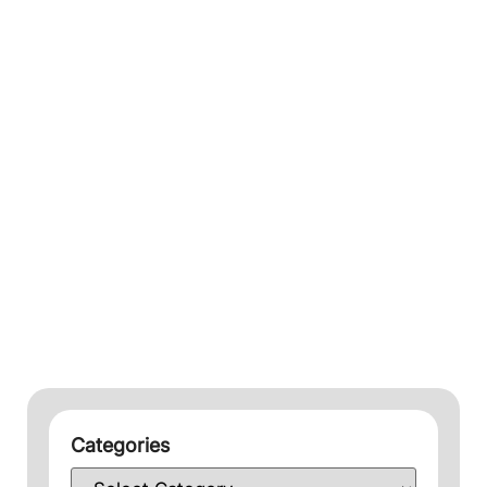
Categories