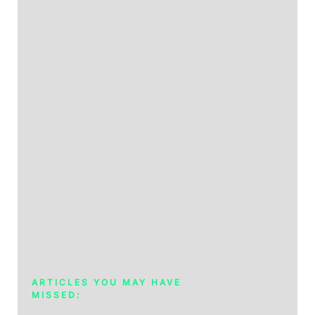
ARTICLES YOU MAY HAVE
MISSED: