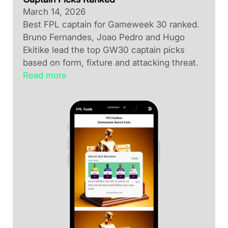
March 14, 2026
Best FPL captain for Gameweek 30 ranked.
Bruno Fernandes, Joao Pedro and Hugo
Ekitike lead the top GW30 captain picks
based on form, fixture and attacking threat.
Read more