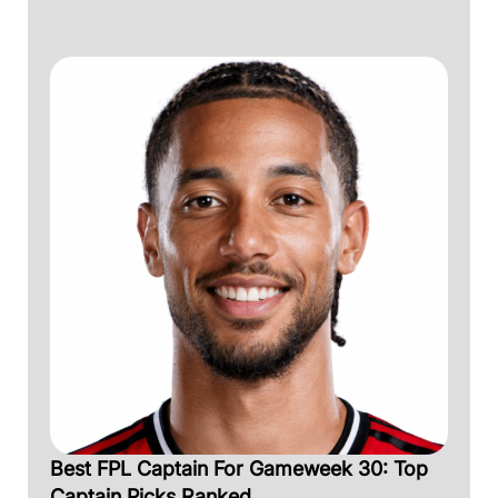
Best FPL Captain For Gameweek 30: Top
Captain Picks Ranked