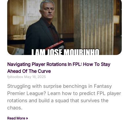
Navigating Player Rotations In FPL: How To Stay
Ahead Of The Curve
fpltoolbox
May 16, 2025
Struggling with surprise benchings in Fantasy
Premier League? Learn how to predict FPL player
rotations and build a squad that survives the
chaos.
Read More »