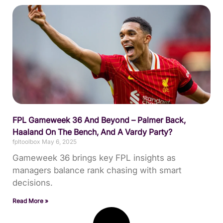
FPL Gameweek 36 And Beyond – Palmer Back,
Haaland On The Bench, And A Vardy Party?
fpltoolbox
May 6, 2025
Gameweek 36 brings key FPL insights as
managers balance rank chasing with smart
decisions.
Read More »