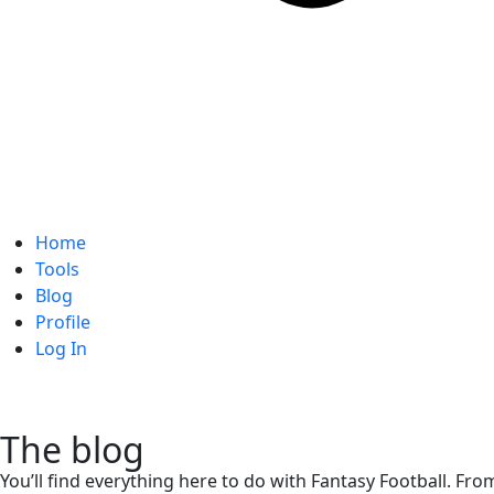
Home
Tools
Blog
Profile
Log In
The blog
You’ll find everything here to do with Fantasy Football. Fro