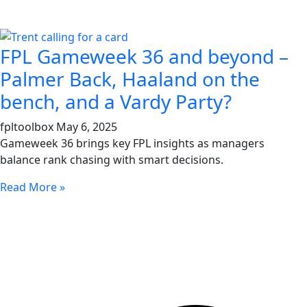
FPL Gameweek 36 and beyond –
Palmer Back, Haaland on the
bench, and a Vardy Party?
fpltoolbox
May 6, 2025
Gameweek 36 brings key FPL insights as managers
balance rank chasing with smart decisions.
Read More »