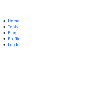
Home
Tools
Blog
Profile
Log In