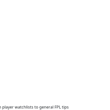
m player watchlists to general FPL tips