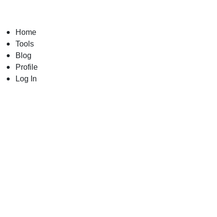
Skip
to
content
Home
Tools
Blog
Profile
Log In