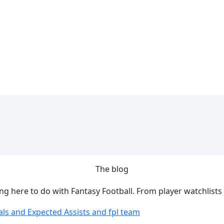
The blog
ing here to do with Fantasy Football. From player watchlists