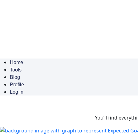
Home
Tools
Blog
Profile
Log In
You’ll find everyth