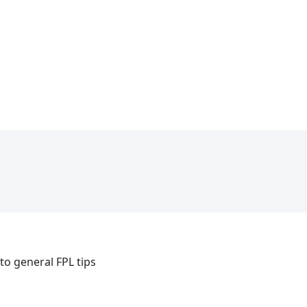
 to general FPL tips