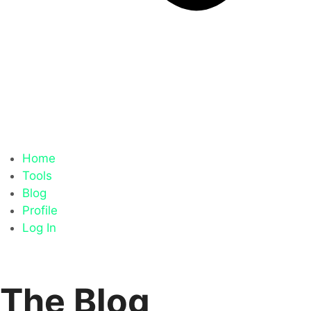
Home
Tools
Blog
Profile
Log In
The Blog