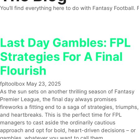
You’ll find everything here to do with Fantasy Football. 
Last Day Gambles: FPL
Strategies For A Final
Flourish
fpltoolbox
May 23, 2025
As the sun sets on another thrilling season of Fantasy
Premier League, the final day always promises
fireworks a fitting end to a saga of strategies, triumphs,
and heartbreaks. This is the perfect time for FPL
managers to cast aside the ordinarily cautious
approach and opt for bold, heart-driven decisions – or
gambles, whatever you want to call them.