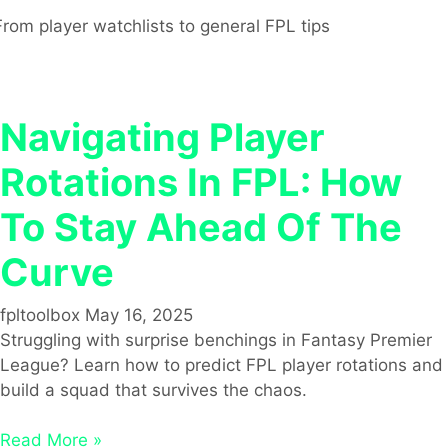
From player watchlists to general FPL tips
Navigating Player
Rotations In FPL: How
To Stay Ahead Of The
Curve
fpltoolbox
May 16, 2025
Struggling with surprise benchings in Fantasy Premier
League? Learn how to predict FPL player rotations and
build a squad that survives the chaos.
Read More »