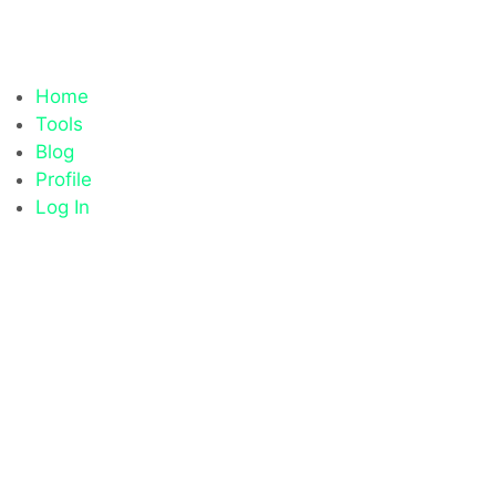
Home
Tools
Blog
Profile
Log In