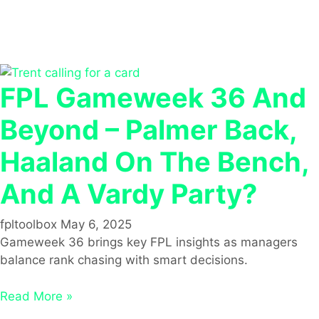
FPL Gameweek 36 And
Beyond – Palmer Back,
Haaland On The Bench,
And A Vardy Party?
fpltoolbox
May 6, 2025
Gameweek 36 brings key FPL insights as managers
balance rank chasing with smart decisions.
Read More »