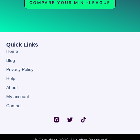
COMPARE YOUR MINI-LEAGUE
Quick Links
Home
Blog
Privacy Policy
Help
About
My account
Contact