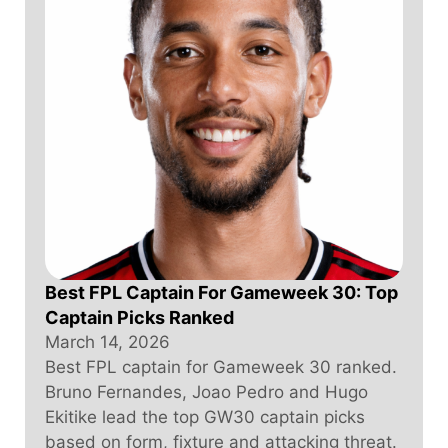
Best FPL Captain For Gameweek 30: Top
Captain Picks Ranked
March 14, 2026
Best FPL captain for Gameweek 30 ranked.
Bruno Fernandes, Joao Pedro and Hugo
Ekitike lead the top GW30 captain picks
based on form, fixture and attacking threat.