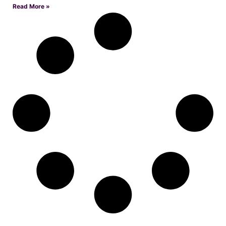
Read More »