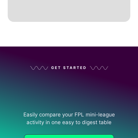
GET STARTED
Easily compare your FPL mini-league
activity in one easy to digest table