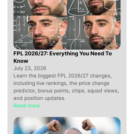
FPL 2026/27: Everything You Need To
Know
July 23, 2026
Learn the biggest FPL 2026/27 changes,
including live rankings, the price change
predictor, bonus points, chips, squad views,
and position updates.
Read more