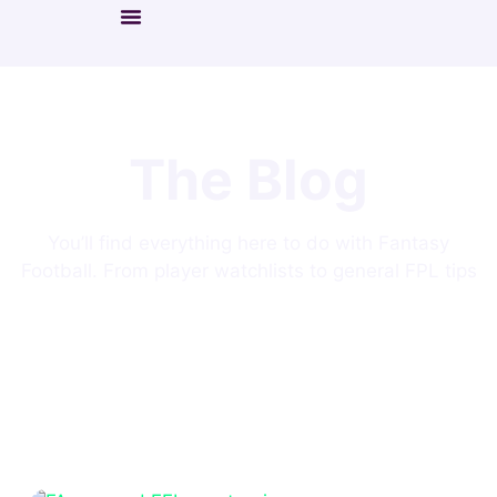
The Blog
You’ll find everything here to do with Fantasy
Football. From player watchlists to general FPL tips