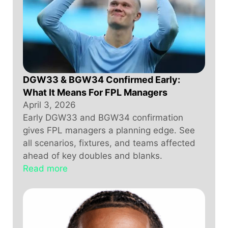
DGW33 & BGW34 Confirmed Early:
What It Means For FPL Managers
April 3, 2026
Early DGW33 and BGW34 confirmation
gives FPL managers a planning edge. See
all scenarios, fixtures, and teams affected
ahead of key doubles and blanks.
Read more