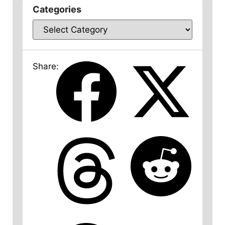
Categories
Share: