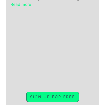
Read more
SIGN UP FOR FREE