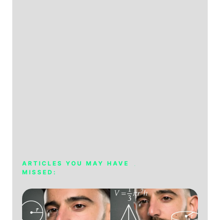
ARTICLES YOU MAY HAVE
MISSED: