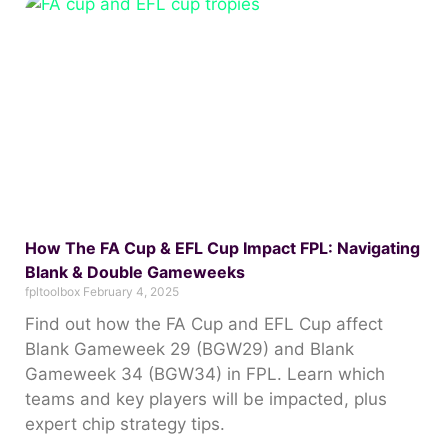
How The FA Cup & EFL Cup Impact FPL: Navigating
Blank & Double Gameweeks
fpltoolbox
February 4, 2025
Find out how the FA Cup and EFL Cup affect
Blank Gameweek 29 (BGW29) and Blank
Gameweek 34 (BGW34) in FPL. Learn which
teams and key players will be impacted, plus
expert chip strategy tips.