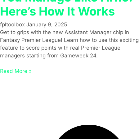
Here’s How It Works
fpltoolbox
January 9, 2025
Get to grips with the new Assistant Manager chip in
Fantasy Premier League! Learn how to use this exciting
feature to score points with real Premier League
managers starting from Gameweek 24.
Read More »