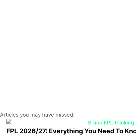
Articles you may have missed:
FPL 2026/27: Everything You Need To Kn