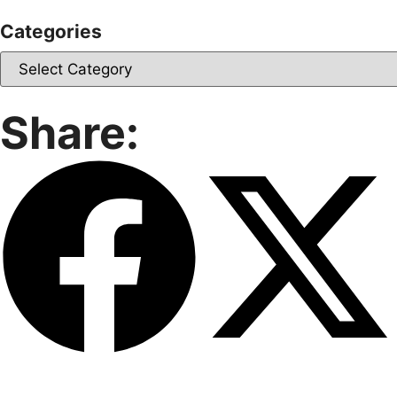
Categories
Share: