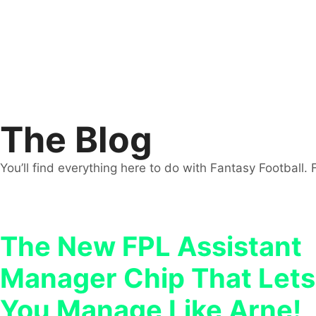
The Blog
You’ll find everything here to do with Fantasy Football. 
The New FPL Assistant
Manager Chip That Lets
You Manage Like Arne!