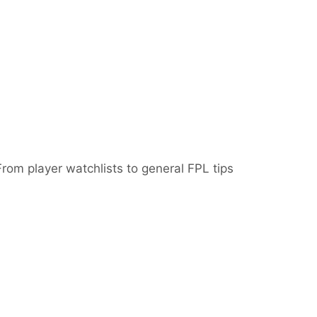
From player watchlists to general FPL tips