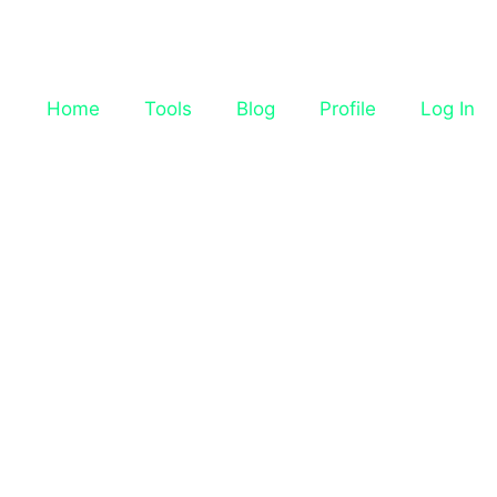
Home
Tools
Blog
Profile
Log In