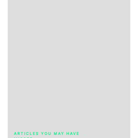
ARTICLES YOU MAY HAVE