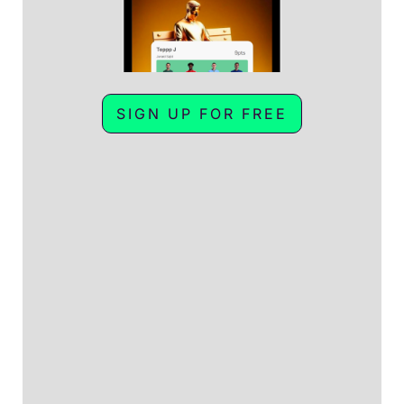
SIGN UP FOR FREE