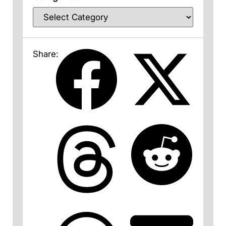
Share: