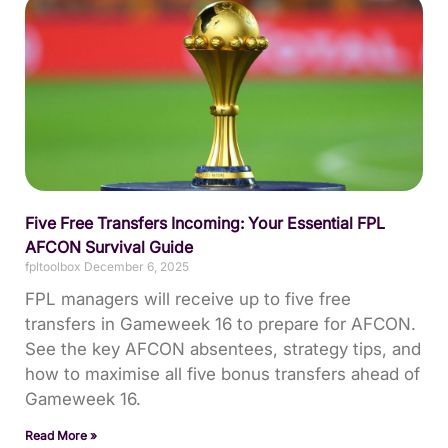
Five Free Transfers Incoming: Your Essential FPL
AFCON Survival Guide
fpltoolbox
December 6, 2025
FPL managers will receive up to five free
transfers in Gameweek 16 to prepare for AFCON.
See the key AFCON absentees, strategy tips, and
how to maximise all five bonus transfers ahead of
Gameweek 16.
Read More »