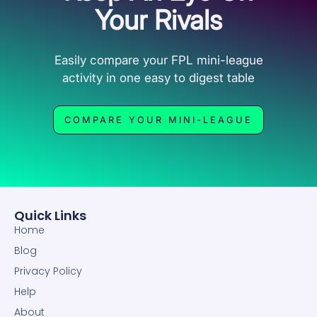
Your Rivals
Easily compare your FPL mini-league
activity in one easy to digest table
COMPARE YOUR MINI-LEAGUE
Quick Links
Home
Blog
Privacy Policy
Help
About