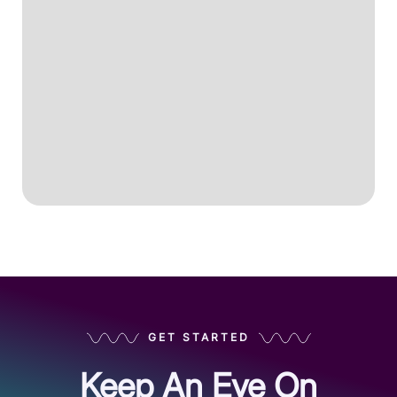
GET STARTED
Keep An Eye On