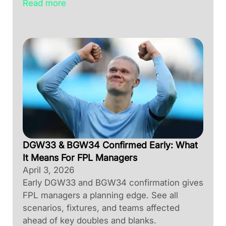
Read more
DGW33 & BGW34 Confirmed Early: What
It Means For FPL Managers
April 3, 2026
Early DGW33 and BGW34 confirmation gives
FPL managers a planning edge. See all
scenarios, fixtures, and teams affected
ahead of key doubles and blanks.