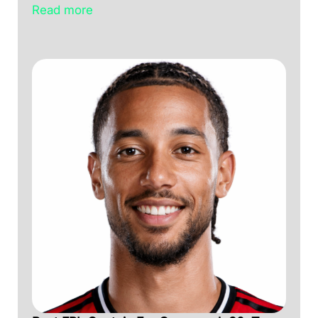
Read more