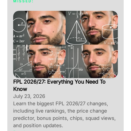
MISSED:
FPL 2026/27: Everything You Need To
Know
July 23, 2026
Learn the biggest FPL 2026/27 changes,
including live rankings, the price change
predictor, bonus points, chips, squad views,
and position updates.