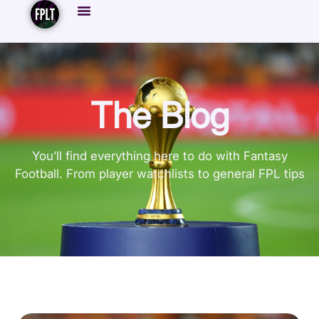
The Blog
You’ll find everything here to do with Fantasy
Football. From player watchlists to general FPL tips