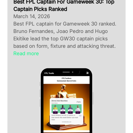
Best FPL Captain For Gameweek 30: Top
Captain Picks Ranked
March 14, 2026
Best FPL captain for Gameweek 30 ranked.
Bruno Fernandes, Joao Pedro and Hugo
Ekitike lead the top GW30 captain picks
based on form, fixture and attacking threat.
Read more