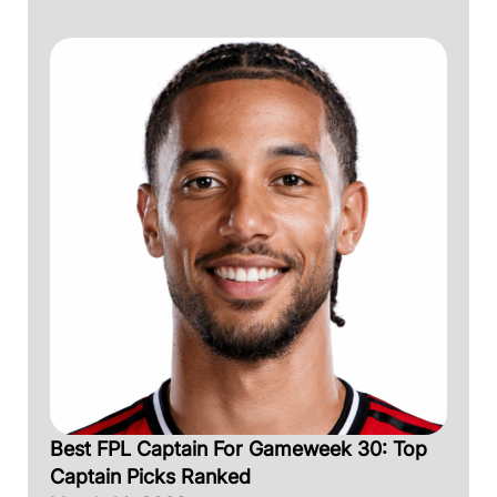
Best FPL Captain For Gameweek 30: Top
Captain Picks Ranked