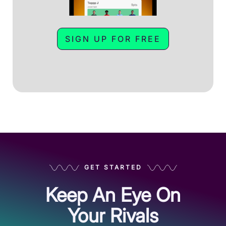
SIGN UP FOR FREE
GET STARTED
Keep An Eye On
Your Rivals