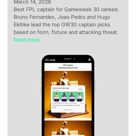
March 14, 2026
Best FPL captain for Gameweek 30 ranked.
Bruno Fernandes, Joao Pedro and Hugo
Ekitike lead the top GW30 captain picks
based on form, fixture and attacking threat.
Read more