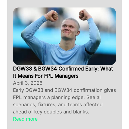
DGW33 & BGW34 Confirmed Early: What
It Means For FPL Managers
April 3, 2026
Early DGW33 and BGW34 confirmation gives
FPL managers a planning edge. See all
scenarios, fixtures, and teams affected
ahead of key doubles and blanks.
Read more