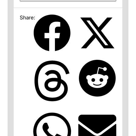
Share: