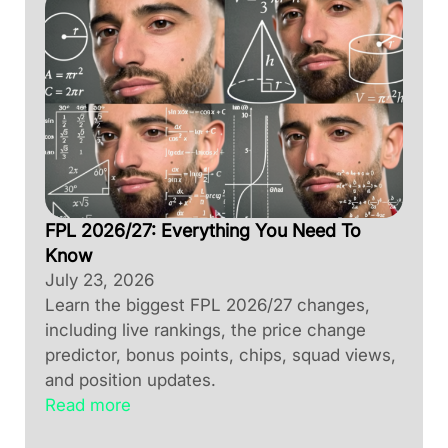
FPL 2026/27: Everything You Need To
Know
July 23, 2026
Learn the biggest FPL 2026/27 changes,
including live rankings, the price change
predictor, bonus points, chips, squad views,
and position updates.
Read more