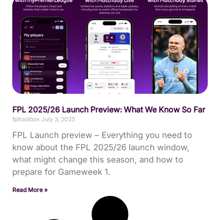
FPL 2025/26 Launch Preview: What We Know So Far
fpltoolbox
July 3, 2025
FPL Launch preview – Everything you need to
know about the FPL 2025/26 launch window,
what might change this season, and how to
prepare for Gameweek 1.
Read More »