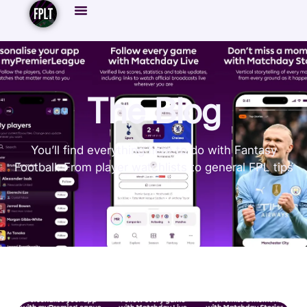
The Blog
You’ll find everything here to do with Fantasy
Football. From player watchlists to general FPL tips