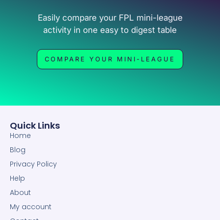
Easily compare your FPL mini-league
activity in one easy to digest table
COMPARE YOUR MINI-LEAGUE
Quick Links
Home
Blog
Privacy Policy
Help
About
My account