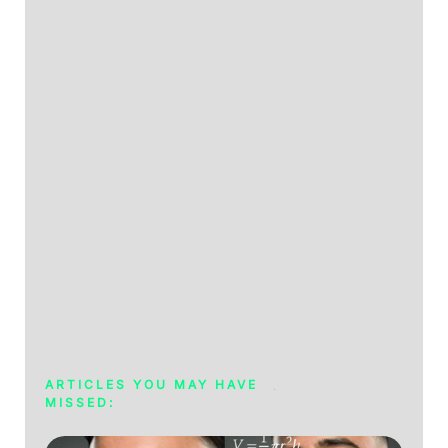
ARTICLES YOU MAY HAVE
MISSED: