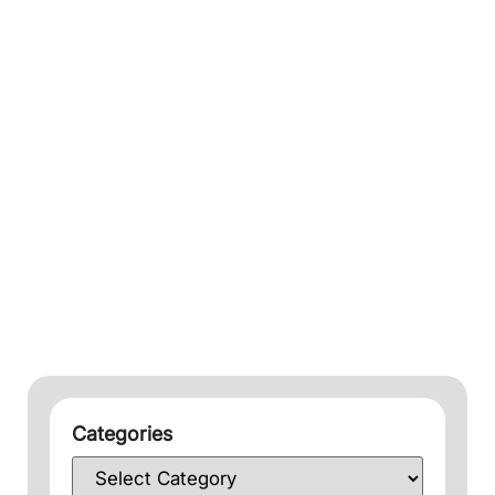
Categories