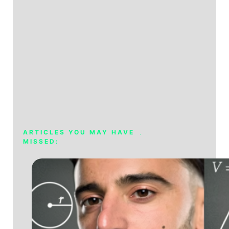
ARTICLES YOU MAY HAVE
MISSED: