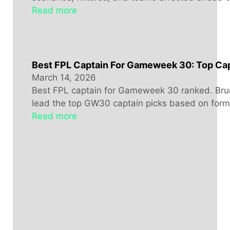
Read more
Best FPL Captain For Gameweek 30: Top Cap
March 14, 2026
Best FPL captain for Gameweek 30 ranked. Bru
lead the top GW30 captain picks based on form, 
Read more