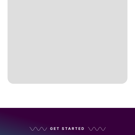
GET STARTED