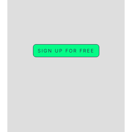
SIGN UP FOR FREE