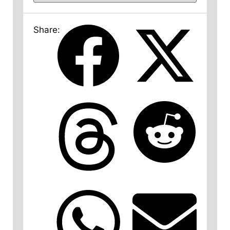
Share: