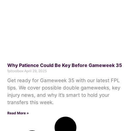
Why Patience Could Be Key Before Gameweek 35
fpltoolbox
April 29, 2025
Get ready for Gameweek 35 with our latest FPL
tips. We cover possible double gameweeks, key
injury news, and why it’s smart to hold your
transfers this week.
Read More »