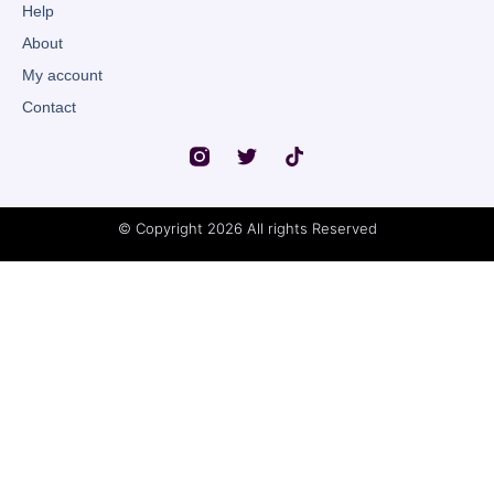
Help
About
My account
Contact
© Copyright 2026 All rights Reserved