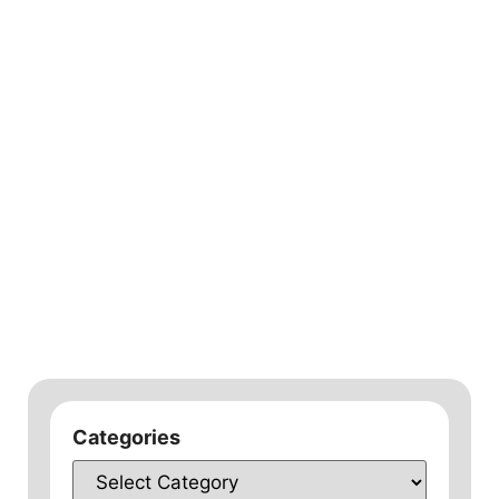
Categories