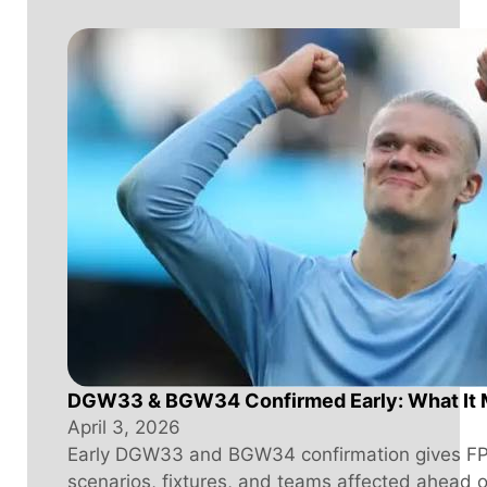
DGW33 & BGW34 Confirmed Early: What It 
April 3, 2026
Early DGW33 and BGW34 confirmation gives FPL
scenarios, fixtures, and teams affected ahead 