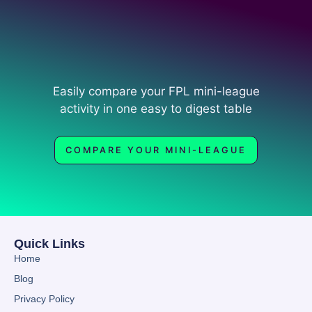
Easily compare your FPL mini-league
activity in one easy to digest table
COMPARE YOUR MINI-LEAGUE
Quick Links
Home
Blog
Privacy Policy