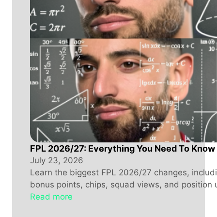
FPL 2026/27: Everything You Need To Know
July 23, 2026
Learn the biggest FPL 2026/27 changes, includin
bonus points, chips, squad views, and position 
Read more