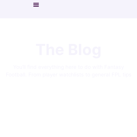
The Blog
You’ll find everything here to do with Fantasy
Football. From player watchlists to general FPL tips