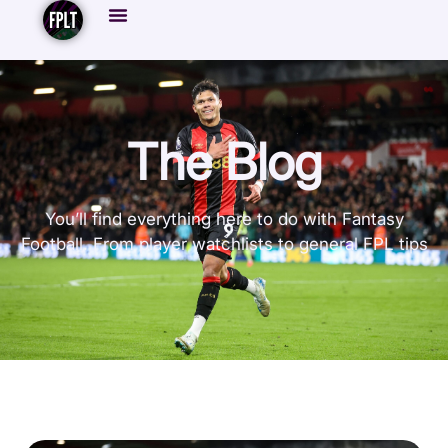
The Blog
You’ll find everything here to do with Fantasy
Football. From player watchlists to general FPL tips