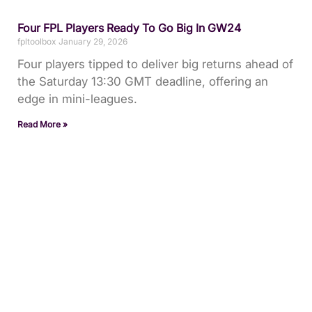
Four FPL Players Ready To Go Big In GW24
fpltoolbox
January 29, 2026
Four players tipped to deliver big returns ahead of
the Saturday 13:30 GMT deadline, offering an
edge in mini-leagues.
Read More »