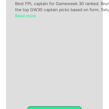
Best FPL captain for Gameweek 30 ranked. Brun
the top GW30 captain picks based on form, fixtu
Read more