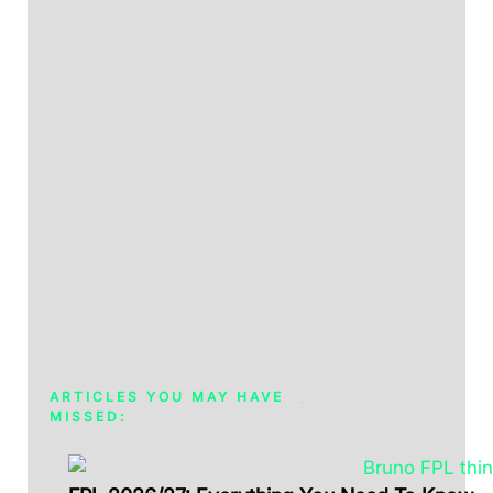
ARTICLES YOU MAY HAVE
MISSED: