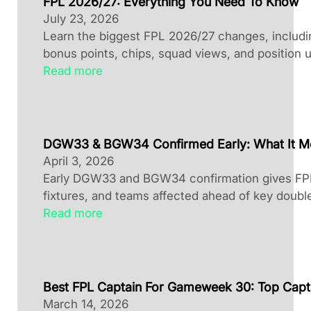
FPL 2026/27: Everything You Need To Know
July 23, 2026
Learn the biggest FPL 2026/27 changes, including
bonus points, chips, squad views, and position 
Read more
DGW33 & BGW34 Confirmed Early: What It M
April 3, 2026
Early DGW33 and BGW34 confirmation gives FPL 
fixtures, and teams affected ahead of key doubl
Read more
Best FPL Captain For Gameweek 30: Top Capt
March 14, 2026