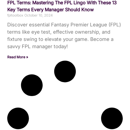
FPL Terms: Mastering The FPL Lingo With These 13
Key Terms Every Manager Should Know
fpltoolbox
October 10, 2024
Discover essential Fantasy Premier League (FPL)
terms like eye test, effective ownership, and
fixture swing to elevate your game. Become a
savvy FPL manager today!
Read More »