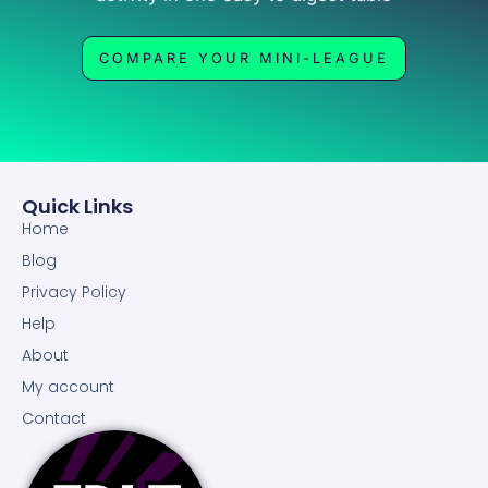
COMPARE YOUR MINI-LEAGUE
Quick Links
Home
Blog
Privacy Policy
Help
About
My account
Contact