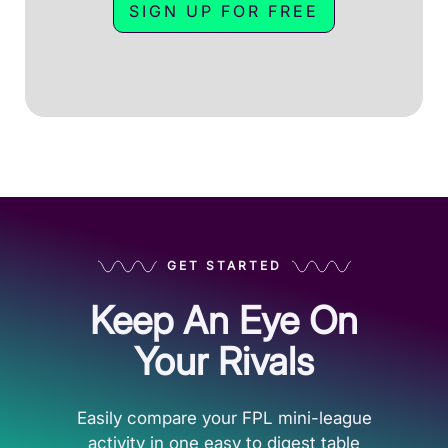
SIGN UP FOR FREE
GET STARTED
Keep An Eye On
Your Rivals
Easily compare your FPL mini-league
activity in one easy to digest table