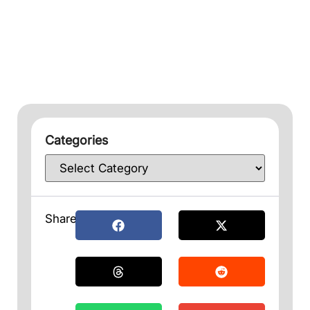
Categories
Share: