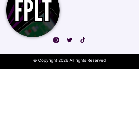
© Copyright 2026 All rights Reserved