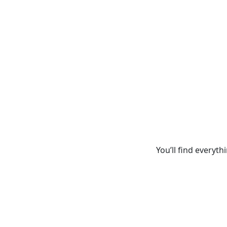
You’ll find everyth