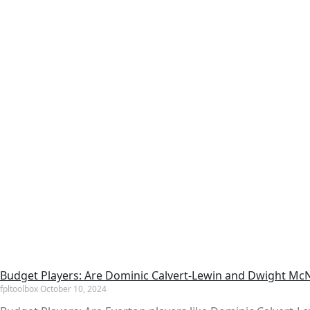
Budget Players: Are Dominic Calvert-Lewin and Dwight McNe
fpltoolbox
October 10, 2024