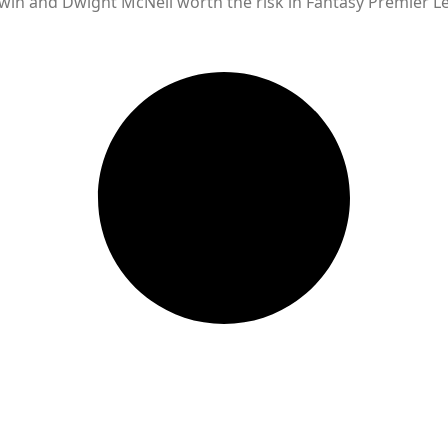
ewin and Dwight McNeil worth the risk in Fantasy Premier L