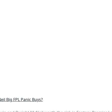
il Big FPL Panic Buys?