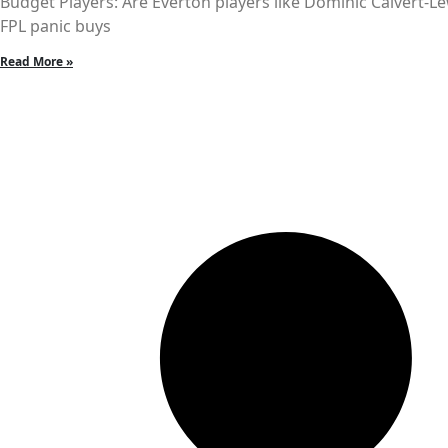
Budget Players: Are Everton players like Dominic Calvert-L
FPL panic buys
Read More »