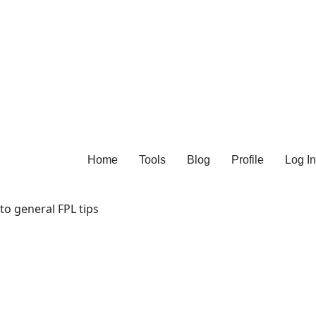
Home
Tools
Blog
Profile
Log In
 to general FPL tips