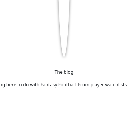
The blog
ing here to do with Fantasy Football. From player watchlists