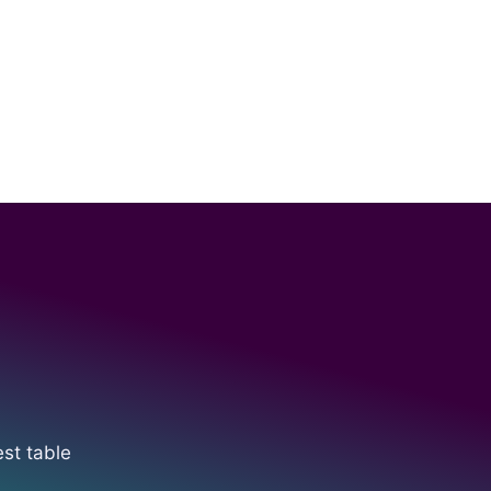
est table