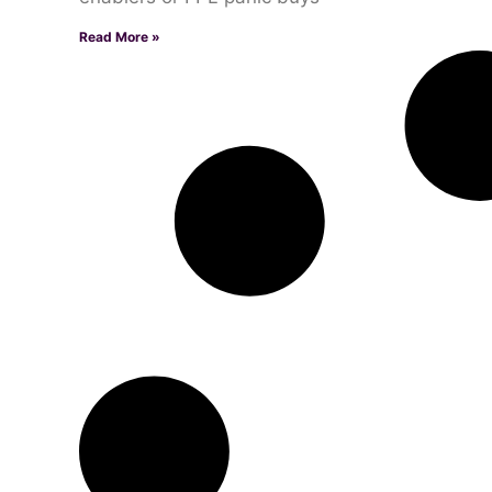
Read More »