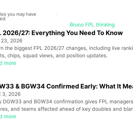
cles you may have
ed:
 2026/27: Everything You Need To Know
 23, 2026
n the biggest FPL 2026/27 changes, including live ranki
ts, chips, squad views, and position updates.
d more
W33 & BGW34 Confirmed Early: What It Me
l 3, 2026
ly DGW33 and BGW34 confirmation gives FPL managers a
ures, and teams affected ahead of key doubles and bla
d more