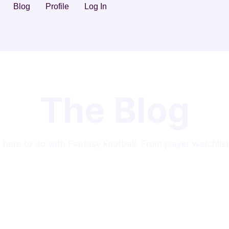
Blog
Profile
Log In
The Blog
ng here to do with Fantasy Football. From player watchlist