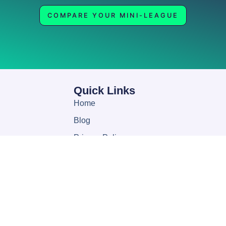
COMPARE YOUR MINI-LEAGUE
Quick Links
Home
Blog
Privacy Policy
Help
About
My account
Contact