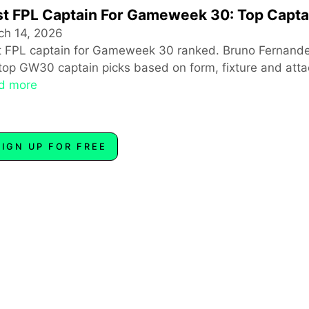
t FPL Captain For Gameweek 30: Top Capta
ch 14, 2026
t FPL captain for Gameweek 30 ranked. Bruno Fernande
top GW30 captain picks based on form, fixture and attac
d more
SIGN UP FOR FREE