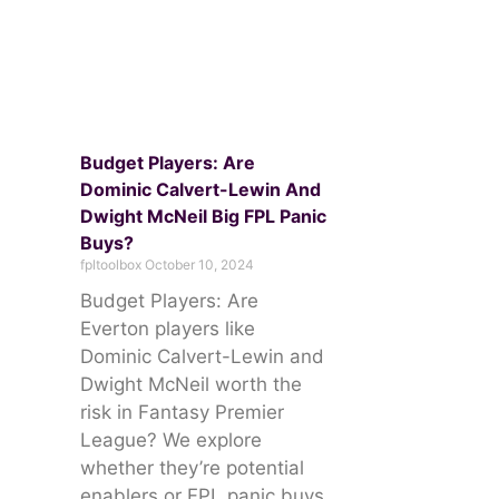
Budget Players: Are
Dominic Calvert-Lewin And
Dwight McNeil Big FPL Panic
Buys?
fpltoolbox
October 10, 2024
Budget Players: Are
Everton players like
Dominic Calvert-Lewin and
Dwight McNeil worth the
risk in Fantasy Premier
League? We explore
whether they’re potential
enablers or FPL panic buys