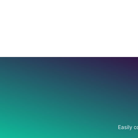
Easily c