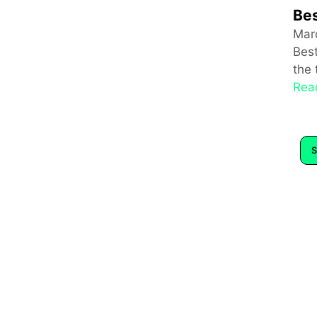
Bes
Mar
Bes
the 
Rea