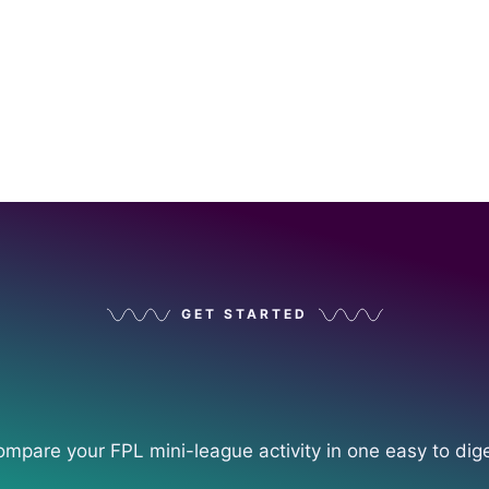
GET STARTED
ompare your FPL mini-league activity in one easy to dig