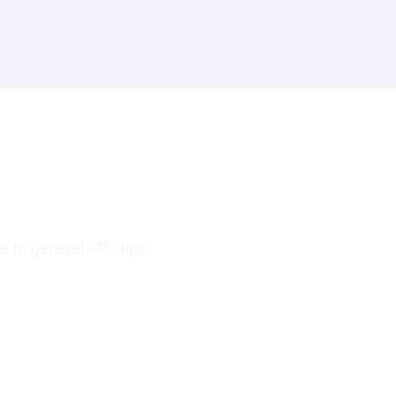
s to general FPL tips