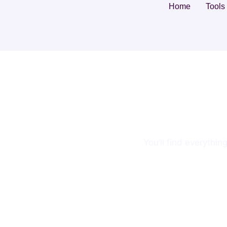
Home
Tools
You’ll find everythi