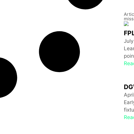
Arti
miss
FPL
July
Lear
poin
Rea
DG
Apri
Ear
fixt
Rea