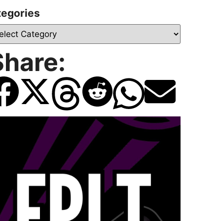
tegories
Share: