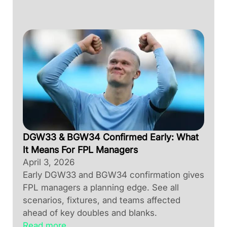
DGW33 & BGW34 Confirmed Early: What
It Means For FPL Managers
April 3, 2026
Early DGW33 and BGW34 confirmation gives
FPL managers a planning edge. See all
scenarios, fixtures, and teams affected
ahead of key doubles and blanks.
Read more