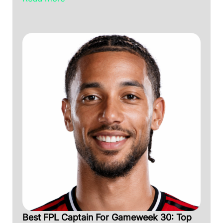
Best FPL Captain For Gameweek 30: Top