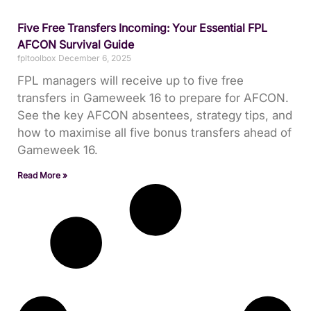
Five Free Transfers Incoming: Your Essential FPL
AFCON Survival Guide
fpltoolbox
December 6, 2025
FPL managers will receive up to five free
transfers in Gameweek 16 to prepare for AFCON.
See the key AFCON absentees, strategy tips, and
how to maximise all five bonus transfers ahead of
Gameweek 16.
Read More »