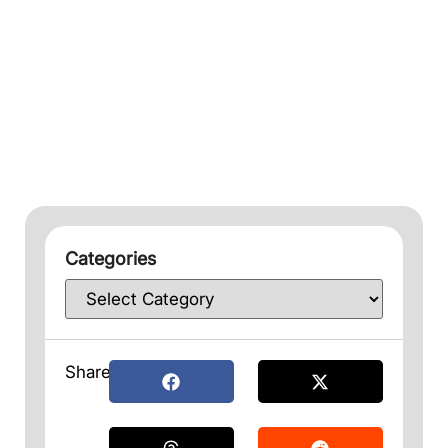
Categories
Share: