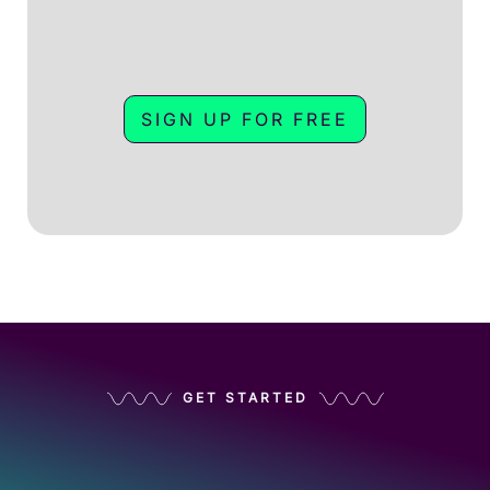
SIGN UP FOR FREE
GET STARTED