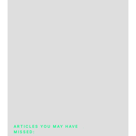
ARTICLES YOU MAY HAVE
MISSED: