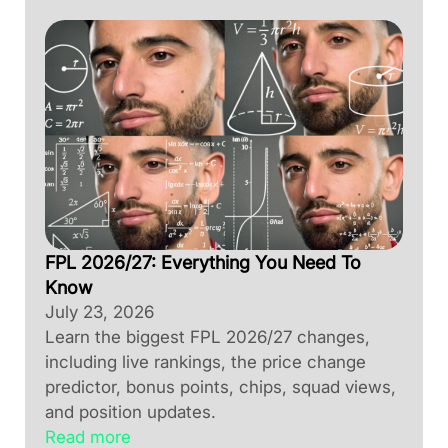
FPL 2026/27: Everything You Need To
Know
July 23, 2026
Learn the biggest FPL 2026/27 changes,
including live rankings, the price change
predictor, bonus points, chips, squad views,
and position updates.
Read more