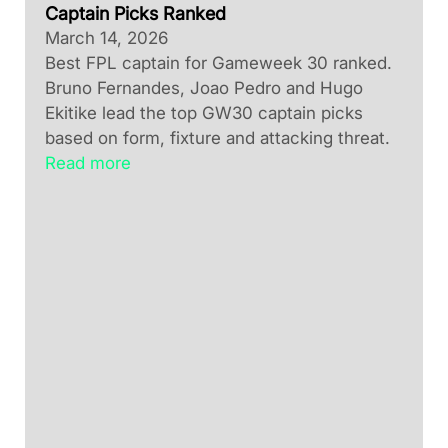
Captain Picks Ranked
March 14, 2026
Best FPL captain for Gameweek 30 ranked.
Bruno Fernandes, Joao Pedro and Hugo
Ekitike lead the top GW30 captain picks
based on form, fixture and attacking threat.
Read more