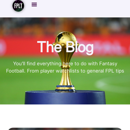
The Blog
You’ll find everything here to do with Fantasy
Football. From player watchlists to general FPL tips