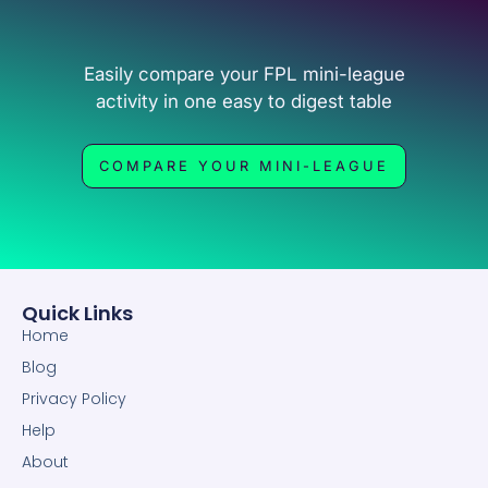
Easily compare your FPL mini-league
activity in one easy to digest table
COMPARE YOUR MINI-LEAGUE
Quick Links
Home
Blog
Privacy Policy
Help
About