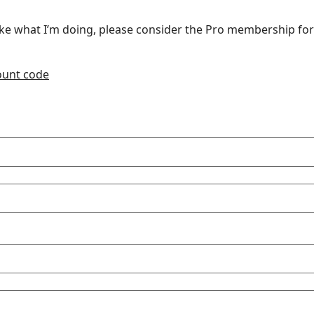
u like what I’m doing, please consider the Pro membership for
count code