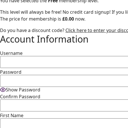
You have selected the
Free
membership level.
This level will always be free! No credit card signup! If yo
The price for membership is
£0.00
now.
Do you have a discount code?
Click here to enter your dis
Account Information
Username
Password
Show Password
Confirm Password
First Name