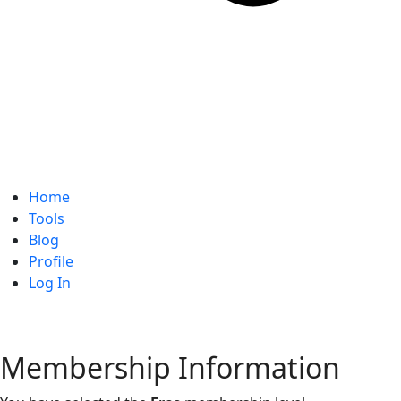
Home
Tools
Blog
Profile
Log In
Membership Information