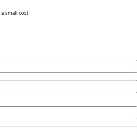
 a small cost