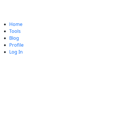
Home
Tools
Blog
Profile
Log In