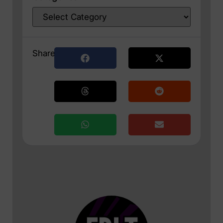
Share: