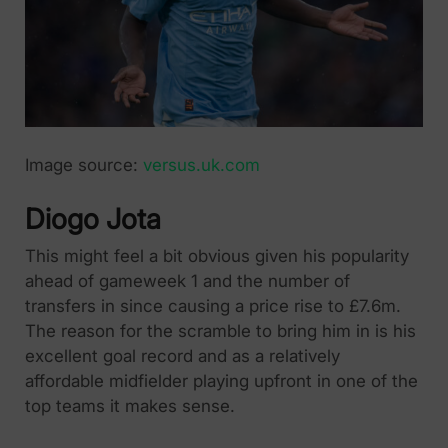
Image source:
versus.uk.com
Diogo Jota
This might feel a bit obvious given his popularity
ahead of gameweek 1 and the number of
transfers in since causing a price rise to £7.6m.
The reason for the scramble to bring him in is his
excellent goal record and as a relatively
affordable midfielder playing upfront in one of the
top teams it makes sense.