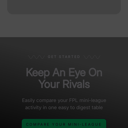
GET STARTED
Keep An Eye On
Your Rivals
Easily compare your FPL mini-league
activity in one easy to digest table
COMPARE YOUR MINI-LEAGUE