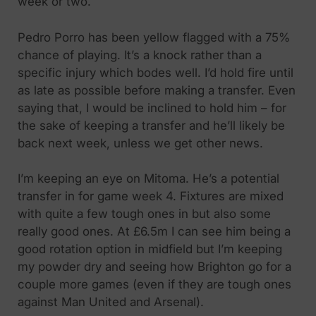
week or two.
Pedro Porro has been yellow flagged with a 75%
chance of playing. It’s a knock rather than a
specific injury which bodes well. I’d hold fire until
as late as possible before making a transfer. Even
saying that, I would be inclined to hold him – for
the sake of keeping a transfer and he’ll likely be
back next week, unless we get other news.
I’m keeping an eye on Mitoma. He’s a potential
transfer in for game week 4. Fixtures are mixed
with quite a few tough ones in but also some
really good ones. At £6.5m I can see him being a
good rotation option in midfield but I’m keeping
my powder dry and seeing how Brighton go for a
couple more games (even if they are tough ones
against Man United and Arsenal).