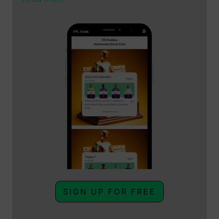
SIGN UP FOR FREE