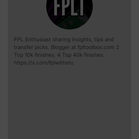
FPL Enthusiast sharing insights, tips and
transfer picks. Blogger at fpltoolbox.com 2
Top 10k finishes. 4 Top 40k finishes.
https://x.com/fplwithstu