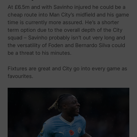
At £6.5m and with Savinho injured he could be a
cheap route into Man City’s midfield and his game
time is currently more assured. He’s a shorter
term option due to the overall depth of the City
squad – Savinho probably isn’t out very long and
the versatility of Foden and Bernardo Silva could
be a threat to his minutes.
Fixtures are great and City go into every game as
favourites.