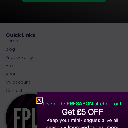
Quick Links
Home
Blog
Privacy Policy
Help
About
My account
Contact
Use code
PRESASON
at checkout
Get £5 OFF
Keep your mini-leagues alive all
season – Improved tables, more