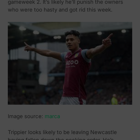
gameweek 2. It’s likely he’ll punish the owners
who were too hasty and got rid this week.
Image source:
marca
Trippier looks likely to be leaving Newcastle
having fallen down the pecking order. He’s