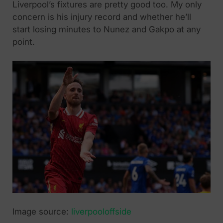
Liverpool’s fixtures are pretty good too. My only
concern is his injury record and whether he’ll
start losing minutes to Nunez and Gakpo at any
point.
Image source:
liverpooloffside