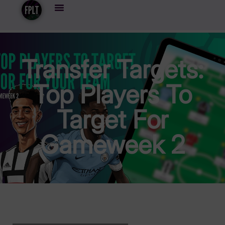
Transfer Targets:
Top Players To
Target For
Gameweek 2