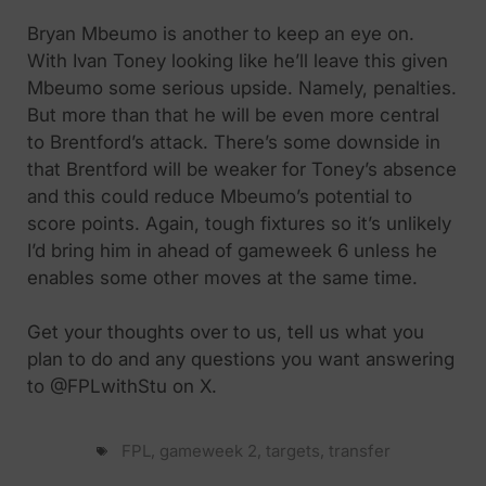
Bryan Mbeumo is another to keep an eye on.
With Ivan Toney looking like he’ll leave this given
Mbeumo some serious upside. Namely, penalties.
But more than that he will be even more central
to Brentford’s attack. There’s some downside in
that Brentford will be weaker for Toney’s absence
and this could reduce Mbeumo’s potential to
score points. Again, tough fixtures so it’s unlikely
I’d bring him in ahead of gameweek 6 unless he
enables some other moves at the same time.
Get your thoughts over to us, tell us what you
plan to do and any questions you want answering
to @FPLwithStu on X.
FPL
,
gameweek 2
,
targets
,
transfer