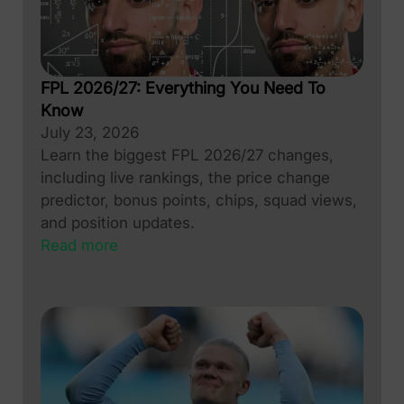
FPL 2026/27: Everything You Need To
Know
July 23, 2026
Learn the biggest FPL 2026/27 changes,
including live rankings, the price change
predictor, bonus points, chips, squad views,
and position updates.
Read more