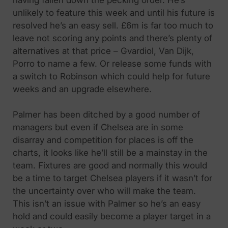
unlikely to feature this week and until his future is
resolved he’s an easy sell. £6m is far too much to
leave not scoring any points and there’s plenty of
alternatives at that price – Gvardiol, Van Dijk,
Porro to name a few. Or release some funds with
a switch to Robinson which could help for future
weeks and an upgrade elsewhere.
Palmer has been ditched by a good number of
managers but even if Chelsea are in some
disarray and competition for places is off the
charts, it looks like he’ll still be a mainstay in the
team. Fixtures are good and normally this would
be a time to target Chelsea players if it wasn’t for
the uncertainty over who will make the team.
This isn’t an issue with Palmer so he’s an easy
hold and could easily become a player target in a