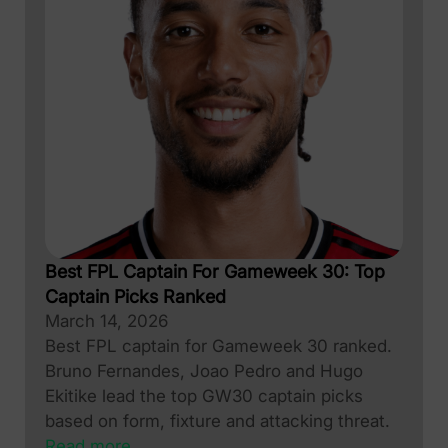
Best FPL Captain For Gameweek 30: Top
Captain Picks Ranked
March 14, 2026
Best FPL captain for Gameweek 30 ranked.
Bruno Fernandes, Joao Pedro and Hugo
Ekitike lead the top GW30 captain picks
based on form, fixture and attacking threat.
Read more