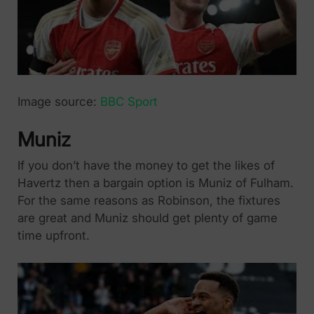
Image source:
BBC Sport
Muniz
If you don’t have the money to get the likes of
Havertz then a bargain option is Muniz of Fulham.
For the same reasons as Robinson, the fixtures
are great and Muniz should get plenty of game
time upfront.