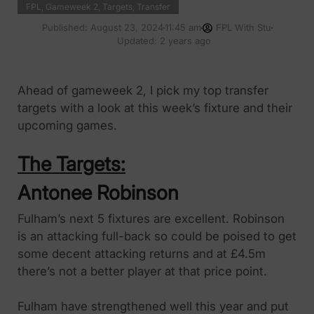
FPL
,
Gameweek 2
,
Targets
,
Transfer
Published:
August 23, 2024
11:45 am
FPL With Stu
Updated: 2 years ago
Ahead of gameweek 2, I pick my top transfer
targets with a look at this week’s fixture and their
upcoming games.
The Targets:
Antonee Robinson
Fulham’s next 5 fixtures are excellent. Robinson
is an attacking full-back so could be poised to get
some decent attacking returns and at £4.5m
there’s not a better player at that price point.
Fulham have strengthened well this year and put