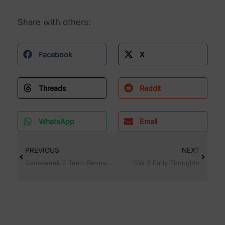
Share with others:
Facebook
X
Threads
Reddit
WhatsApp
Email
PREVIOUS
NEXT
Gameweek 2 Team Reveal and transfer plans
GW 3 Early Thoughts