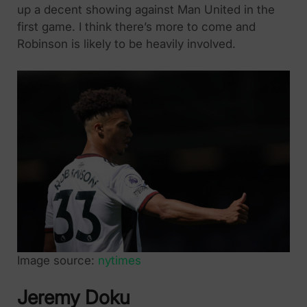
up a decent showing against Man United in the
first game. I think there’s more to come and
Robinson is likely to be heavily involved.
Image source:
nytimes
Jeremy Doku