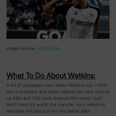
Image source:
sportinglife
What To Do About Watkins:
A lot of managers have taken Watkins out. I think
this is kneejerk and while I appreciate he’s locking
up £9m and Villa have Arsenal this week, I just
don’t think it’s worth the transfer. He’s nailed on
and their fixtures turn for the better after