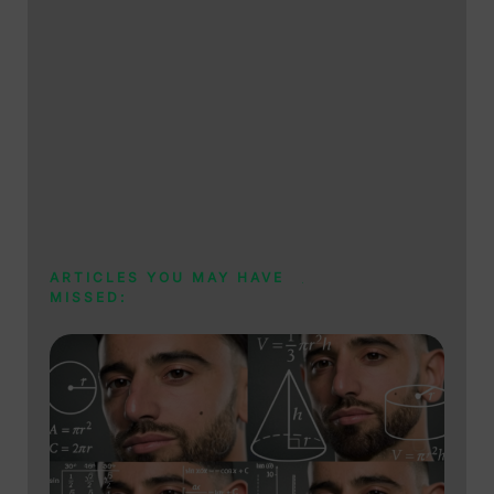
ARTICLES YOU MAY HAVE
MISSED: