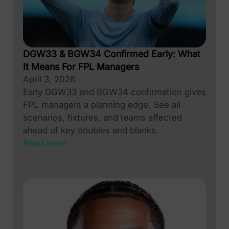
DGW33 & BGW34 Confirmed Early: What
It Means For FPL Managers
April 3, 2026
Early DGW33 and BGW34 confirmation gives
FPL managers a planning edge. See all
scenarios, fixtures, and teams affected
ahead of key doubles and blanks.
Read more