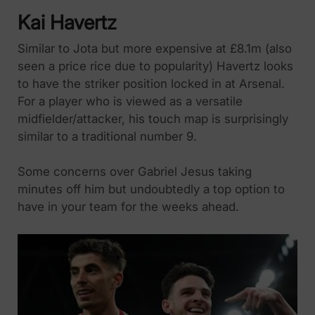
Kai Havertz
Similar to Jota but more expensive at £8.1m (also
seen a price rice due to popularity) Havertz looks
to have the striker position locked in at Arsenal.
For a player who is viewed as a versatile
midfielder/attacker, his touch map is surprisingly
similar to a traditional number 9.
Some concerns over Gabriel Jesus taking
minutes off him but undoubtedly a top option to
have in your team for the weeks ahead.