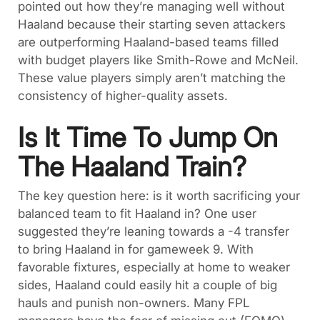
pointed out how they’re managing well without
Haaland because their starting seven attackers
are outperforming Haaland-based teams filled
with budget players like Smith-Rowe and McNeil.
These value players simply aren’t matching the
consistency of higher-quality assets.
Is It Time To Jump On
The Haaland Train?
The key question here: is it worth sacrificing your
balanced team to fit Haaland in? One user
suggested they’re leaning towards a -4 transfer
to bring Haaland in for gameweek 9. With
favorable fixtures, especially at home to weaker
sides, Haaland could easily hit a couple of big
hauls and punish non-owners. Many FPL