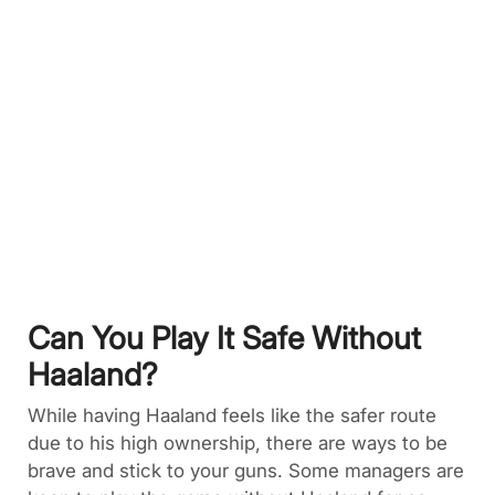
Can You Play It Safe Without
Haaland?
While having Haaland feels like the safer route
due to his high ownership, there are ways to be
brave and stick to your guns. Some managers are