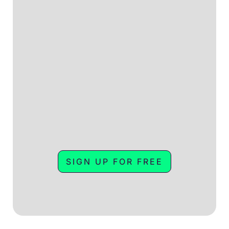
SIGN UP FOR FREE