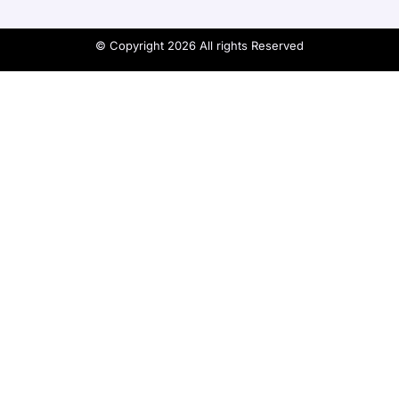
© Copyright 2026 All rights Reserved