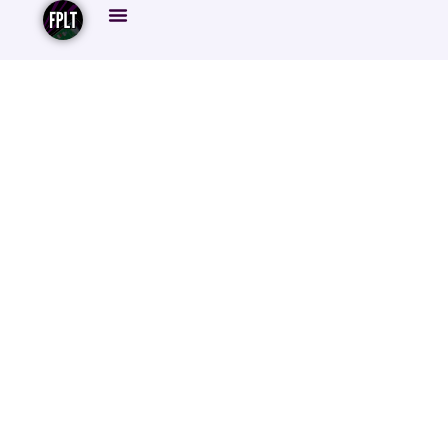
To Haaland Or Not
To Haaland:
Navigating The
FPL Rollercoaster
And Rank Swings