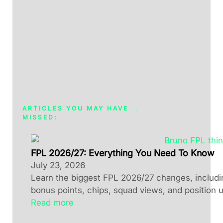
ARTICLES YOU MAY HAVE
MISSED:
FPL 2026/27: Everything You Need To Know
July 23, 2026
Learn the biggest FPL 2026/27 changes, including
bonus points, chips, squad views, and position 
Read more