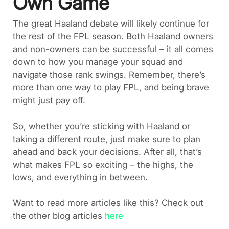
Own Game
The great Haaland debate will likely continue for
the rest of the FPL season. Both Haaland owners
and non-owners can be successful – it all comes
down to how you manage your squad and
navigate those rank swings. Remember, there’s
more than one way to play FPL, and being brave
might just pay off.
So, whether you’re sticking with Haaland or
taking a different route, just make sure to plan
ahead and back your decisions. After all, that’s
what makes FPL so exciting – the highs, the
lows, and everything in between.
Want to read more articles like this? Check out
the other blog articles
here