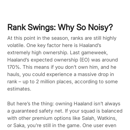
Rank Swings: Why So Noisy?
At this point in the season, ranks are still highly
volatile. One key factor here is Haaland’s
extremely high ownership. Last gameweek,
Haaland’s expected ownership (EO) was around
170%. This means if you don’t own him, and he
hauls, you could experience a massive drop in
rank – up to 2 million places, according to some
estimates.
But here’s the thing: owning Haaland isn’t always
a guaranteed safety net. If your squad is balanced
with other premium options like Salah, Watkins,
or Saka, you’re still in the game. One user even