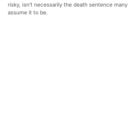
risky, isn’t necessarily the death sentence many
assume it to be.