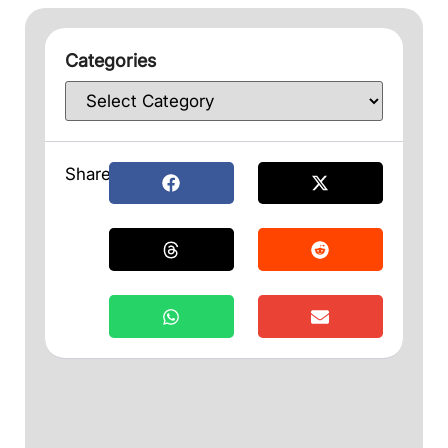
Categories
Share: