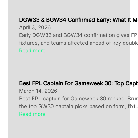
DGW33 & BGW34 Confirmed Early: What It M
April 3, 2026
Early DGW33 and BGW34 confirmation gives FPL 
fixtures, and teams affected ahead of key doubl
Read more
Best FPL Captain For Gameweek 30: Top Capt
March 14, 2026
Best FPL captain for Gameweek 30 ranked. Brun
the top GW30 captain picks based on form, fixtu
Read more