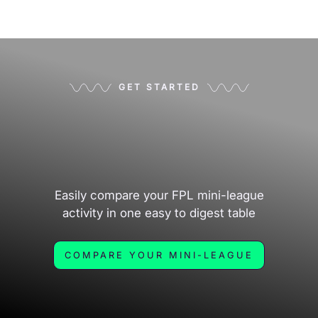
GET STARTED
Easily compare your FPL mini-league
activity in one easy to digest table
COMPARE YOUR MINI-LEAGUE