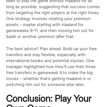
keen to play the game without Haaland for as
long as possible, suggesting that success comes
from targeting the right players at the right times.
One strategy involves rotating your premium
assets – maybe starting with Haaland for
gameweeks 9-11, and then moving him out for
Salah or another premium after that.
The best advice? Plan ahead. Build up your free
transfers and stay flexible, especially with
international breaks and potential injuries. One
manager highlighted how they’ll use their three
free transfers in gameweek 9 to make the big
moves – whether that’s getting Haaland in or
switching him out for someone else later.
Conclusion: Play Your