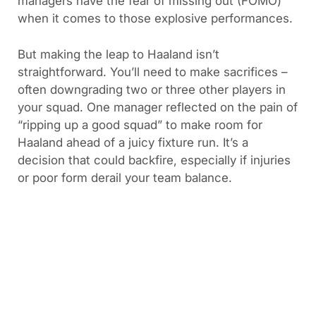
managers have the fear of missing out (FOMO)
when it comes to those explosive performances.
But making the leap to Haaland isn’t
straightforward. You’ll need to make sacrifices –
often downgrading two or three other players in
your squad. One manager reflected on the pain of
“ripping up a good squad” to make room for
Haaland ahead of a juicy fixture run. It’s a
decision that could backfire, especially if injuries
or poor form derail your team balance.