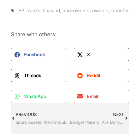
FPL ranks
,
haaland
,
non-owners
,
owners
,
transfer
Share with others:
Facebook
X
Threads
Reddit
WhatsApp
Email
PREVIOUS
NEXT
Spurs Assets: Who Should You Pick for Your FPL Team?
Budget Players: Are Dominic Calvert-Lewin and Dwight McNeil Big FPL Panic Buys?