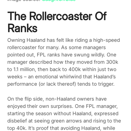
The Rollercoaster Of
Ranks
Owning Haaland has felt like riding a high-speed
rollercoaster for many. As some managers
pointed out, FPL ranks have swung wildly. One
manager described how they moved from 300k
to 1.1 million, then back to 400k within just two
weeks – an emotional whirlwind that Haaland’s
performance (or lack thereof) tends to trigger.
On the flip side, non-Haaland owners have
enjoyed their own surprises. One FPL manager,
starting the season without Haaland, expressed
disbelief at seeing green arrows and rising to the
top 40k. It’s proof that avoiding Haaland, while