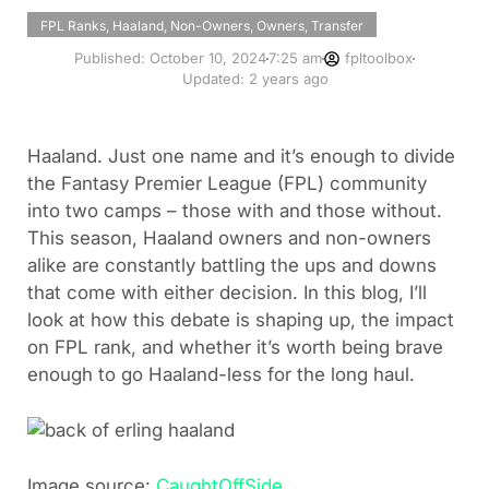
FPL Ranks
,
Haaland
,
Non-Owners
,
Owners
,
Transfer
Published:
October 10, 2024
7:25 am
fpltoolbox
Updated: 2 years ago
Haaland. Just one name and it’s enough to divide
the Fantasy Premier League (FPL) community
into two camps – those with and those without.
This season, Haaland owners and non-owners
alike are constantly battling the ups and downs
that come with either decision. In this blog, I’ll
look at how this debate is shaping up, the impact
on FPL rank, and whether it’s worth being brave
enough to go Haaland-less for the long haul.
Image source:
CaughtOffSide