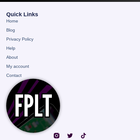
Quick Links
Home
Blog
Privacy Policy
Help
About
My account
Contact