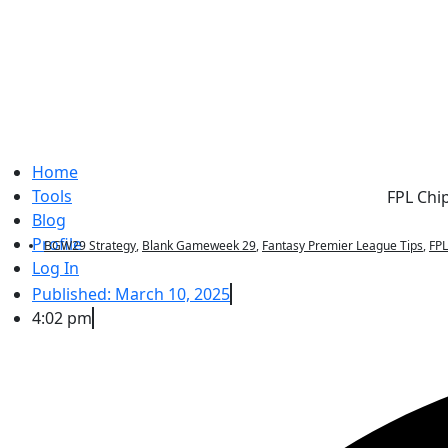
Home
Tools
FPL Chi
Blog
Profile
BGW29 Strategy
,
Blank Gameweek 29
,
Fantasy Premier League Tips
,
FP
Log In
Published:
March 10, 2025
4:02 pm