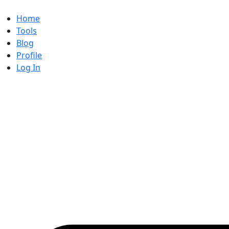
Skip
to
Home
content
Tools
Blog
Profile
Log In