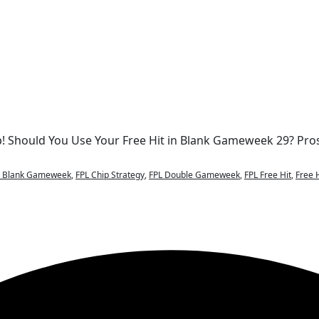
p! Should You Use Your Free Hit in Blank Gameweek 29? Pro
L Blank Gameweek
,
FPL Chip Strategy
,
FPL Double Gameweek
,
FPL Free Hit
,
Free 