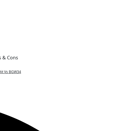
s & Cons
Hit Vs BGW34