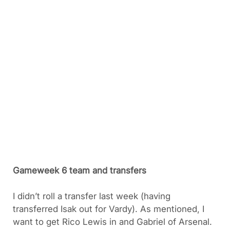
Gameweek 6 team and transfers
I didn’t roll a transfer last week (having
transferred Isak out for Vardy). As mentioned, I
want to get Rico Lewis in and Gabriel of Arsenal.