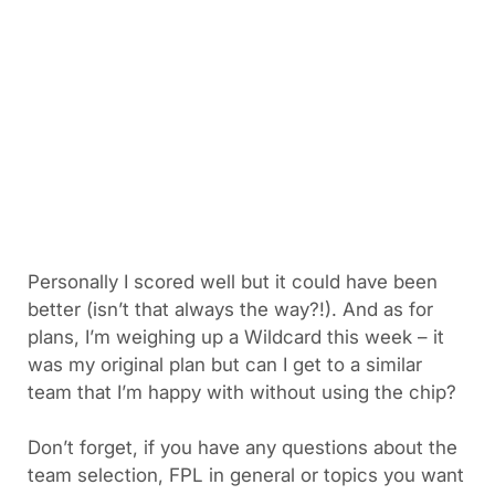
Personally I scored well but it could have been
better (isn’t that always the way?!). And as for
plans, I’m weighing up a Wildcard this week – it
was my original plan but can I get to a similar
team that I’m happy with without using the chip?
Don’t forget, if you have any questions about the
team selection, FPL in general or topics you want