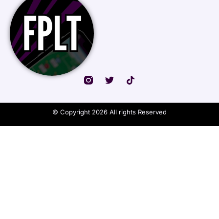
© Copyright 2026 All rights Reserved