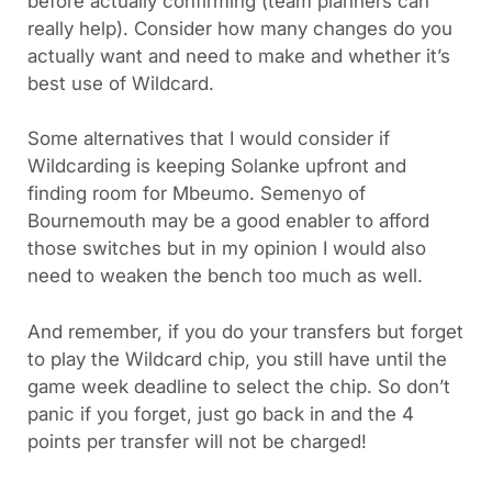
before actually confirming (team planners can
really help). Consider how many changes do you
actually want and need to make and whether it’s
best use of Wildcard.
Some alternatives that I would consider if
Wildcarding is keeping Solanke upfront and
finding room for Mbeumo. Semenyo of
Bournemouth may be a good enabler to afford
those switches but in my opinion I would also
need to weaken the bench too much as well.
And remember, if you do your transfers but forget
to play the Wildcard chip, you still have until the
game week deadline to select the chip. So don’t
panic if you forget, just go back in and the 4
points per transfer will not be charged!