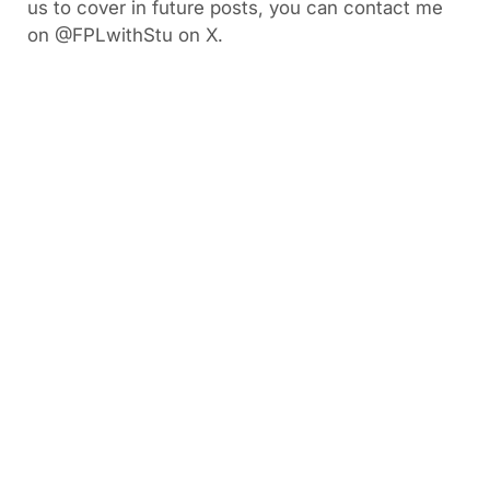
us to cover in future posts, you can contact me
on @FPLwithStu on X.