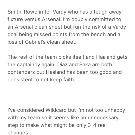
Smith-Rowe in for Vardy who has a tough away
fixture versus Arsenal. I’m doubly committed to
an Arsenal clean sheet but run the risk of a Vardy
goal being missed points from the bench and a
loss of Gabriel’s clean sheet.
The rest of the team picks itself and Haaland gets
the captaincy again. Diaz and Saka are both
contenders but Haaland has been too good and
consistent to not keep faith.
I’ve considered Wildcard but I’m not too unhappy
with my team so it seems like an unnecessary
step to make what might be only 3-4 real
changes.