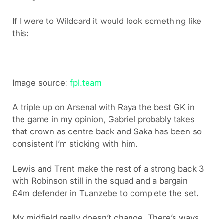
If I were to Wildcard it would look something like
this:
Image source:
fpl.team
A triple up on Arsenal with Raya the best GK in
the game in my opinion, Gabriel probably takes
that crown as centre back and Saka has been so
consistent I’m sticking with him.
Lewis and Trent make the rest of a strong back 3
with Robinson still in the squad and a bargain
£4m defender in Tuanzebe to complete the set.
My midfield really doesn’t change. There’s ways