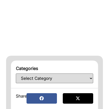
Categories
Share: