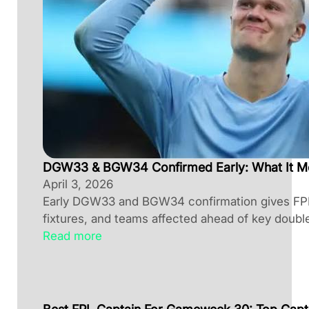
DGW33 & BGW34 Confirmed Early: What It M
April 3, 2026
Early DGW33 and BGW34 confirmation gives FPL 
fixtures, and teams affected ahead of key doubl
Read more