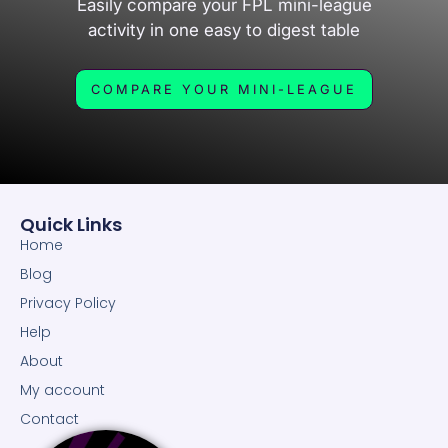
Easily compare your FPL mini-league
activity in one easy to digest table
COMPARE YOUR MINI-LEAGUE
Quick Links
Home
Blog
Privacy Policy
Help
About
My account
Contact