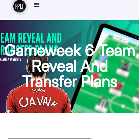
Gameweek 6 Team
Reveal And
Transfer Plans