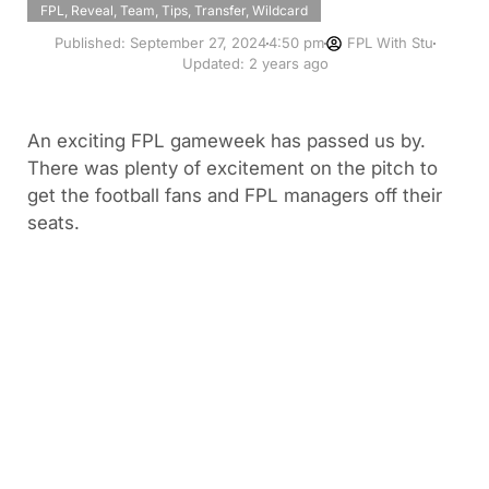
FPL
,
Reveal
,
Team
,
Tips
,
Transfer
,
Wildcard
Published:
September 27, 2024
4:50 pm
FPL With Stu
Updated: 2 years ago
An exciting FPL gameweek has passed us by.
There was plenty of excitement on the pitch to
get the football fans and FPL managers off their
seats.