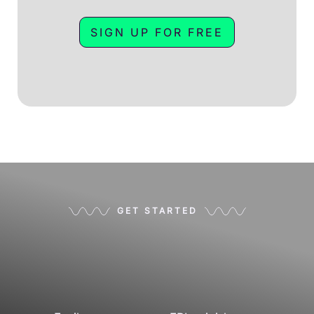
SIGN UP FOR FREE
GET STARTED