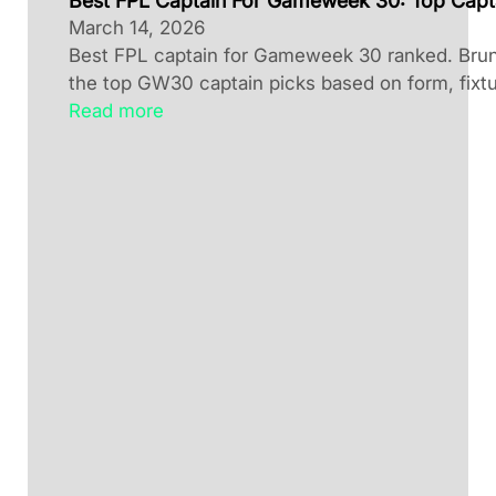
Best FPL Captain For Gameweek 30: Top Capt
March 14, 2026
Best FPL captain for Gameweek 30 ranked. Brun
the top GW30 captain picks based on form, fixtu
Read more