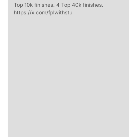
Top 10k finishes. 4 Top 40k finishes.
https://x.com/fplwithstu