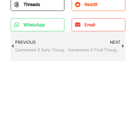
Threads
Reddit
WhatsApp
Email
PREVIOUS
NEXT
Gameweek 6 Early Thoughts
Gameweek 6 Final Thoughts and Transfer Targets