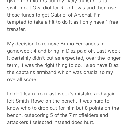
given the fixtures but my likely transfer is to
switch out Gvardiol for Rico Lewis and then use
those funds to get Gabriel of Arsenal. I’m
tempted to take a hit to do it as I only have 1 free
transfer.
My decision to remove Bruno Fernandes in
gameweek 4 and bring in Diaz paid off. Last week
it certainly didn’t but as expected, over the longer
term, it was the right thing to do. I also have Diaz
the captains armband which was crucial to my
overall score.
I didn’t learn from last week’s mistake and again
left Smith-Rowe on the bench. It was hard to
know who to drop out for him but 8 points on the
bench, outscoring 5 of the 7 midfielders and
attackers I selected instead does hurt.