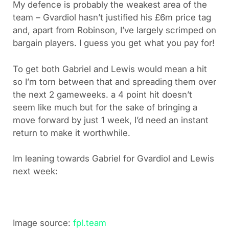
My defence is probably the weakest area of the
team – Gvardiol hasn’t justified his £6m price tag
and, apart from Robinson, I’ve largely scrimped on
bargain players. I guess you get what you pay for!
To get both Gabriel and Lewis would mean a hit
so I’m torn between that and spreading them over
the next 2 gameweeks. a 4 point hit doesn’t
seem like much but for the sake of bringing a
move forward by just 1 week, I’d need an instant
return to make it worthwhile.
Im leaning towards Gabriel for Gvardiol and Lewis
next week:
Image source:
fpl.team