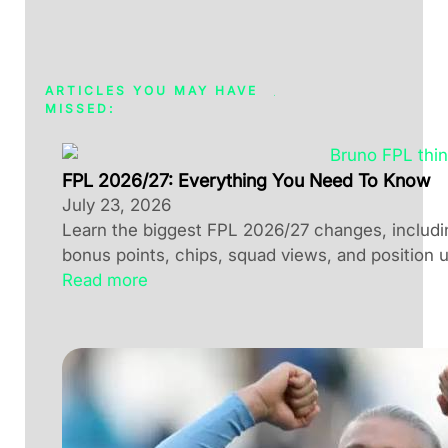
ARTICLES YOU MAY HAVE
MISSED:
FPL 2026/27: Everything You Need To Know
July 23, 2026
Learn the biggest FPL 2026/27 changes, including
bonus points, chips, squad views, and position 
Read more