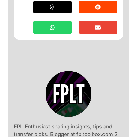
FPL Enthusiast sharing insights, tips and
transfer picks. Blogger at fpltoolbox.com 2