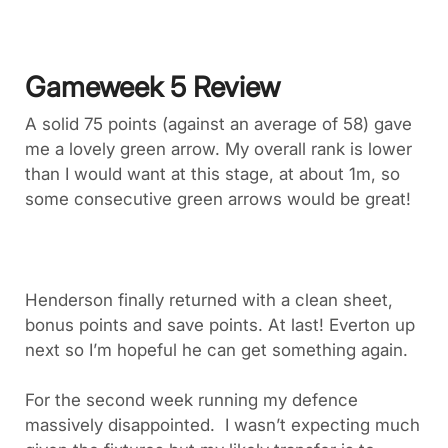
Gameweek 5 Review
A solid 75 points (against an average of 58) gave
me a lovely green arrow. My overall rank is lower
than I would want at this stage, at about 1m, so
some consecutive green arrows would be great!
Henderson finally returned with a clean sheet,
bonus points and save points. At last! Everton up
next so I’m hopeful he can get something again.
For the second week running my defence
massively disappointed. I wasn’t expecting much