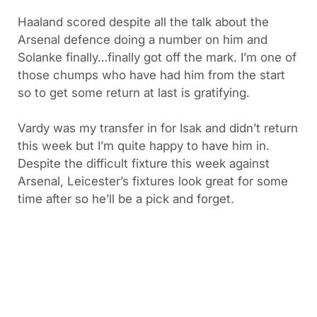
Haaland scored despite all the talk about the
Arsenal defence doing a number on him and
Solanke finally…finally got off the mark. I’m one of
those chumps who have had him from the start
so to get some return at last is gratifying.
Vardy was my transfer in for Isak and didn’t return
this week but I’m quite happy to have him in.
Despite the difficult fixture this week against
Arsenal, Leicester’s fixtures look great for some
time after so he’ll be a pick and forget.