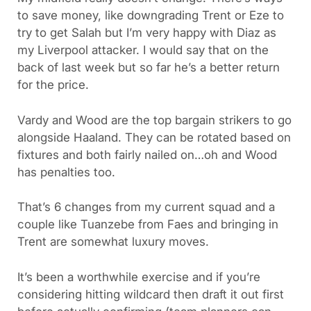
to save money, like downgrading Trent or Eze to
try to get Salah but I’m very happy with Diaz as
my Liverpool attacker. I would say that on the
back of last week but so far he’s a better return
for the price.
Vardy and Wood are the top bargain strikers to go
alongside Haaland. They can be rotated based on
fixtures and both fairly nailed on…oh and Wood
has penalties too.
That’s 6 changes from my current squad and a
couple like Tuanzebe from Faes and bringing in
Trent are somewhat luxury moves.
It’s been a worthwhile exercise and if you’re
considering hitting wildcard then draft it out first