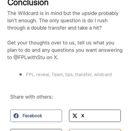
Conclusion
The Wildcard is in mind but the upside probably
isn’t enough. The only question is do I rush
through a double transfer and take a hit?
Get your thoughts over to us, tell us what you
plan to do and any questions you want answering
to @FPLwithStu on X.
FPL
,
reveal
,
Team
,
tips
,
transfer
,
wildcard
Share with others:
Facebook
X