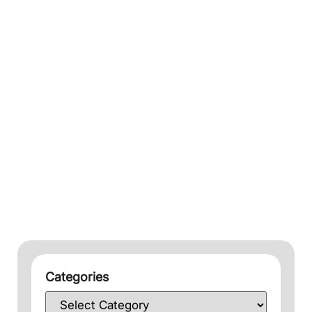
Categories