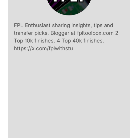
FPL Enthusiast sharing insights, tips and
transfer picks. Blogger at fpltoolbox.com 2
Top 10k finishes. 4 Top 40k finishes.
https://x.com/fplwithstu