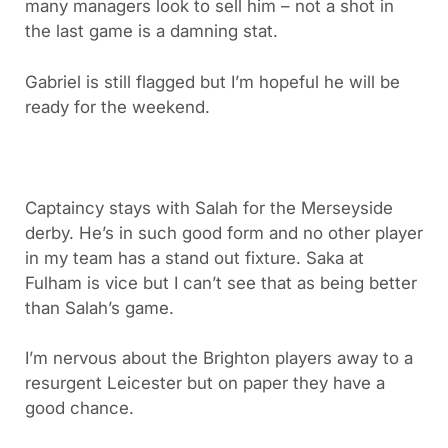
many managers look to sell him – not a shot in
the last game is a damning stat.
Gabriel is still flagged but I’m hopeful he will be
ready for the weekend.
Captaincy stays with Salah for the Merseyside
derby. He’s in such good form and no other player
in my team has a stand out fixture. Saka at
Fulham is vice but I can’t see that as being better
than Salah’s game.
I’m nervous about the Brighton players away to a
resurgent Leicester but on paper they have a
good chance.