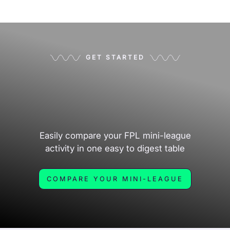
GET STARTED
Easily compare your FPL mini-league
activity in one easy to digest table
COMPARE YOUR MINI-LEAGUE