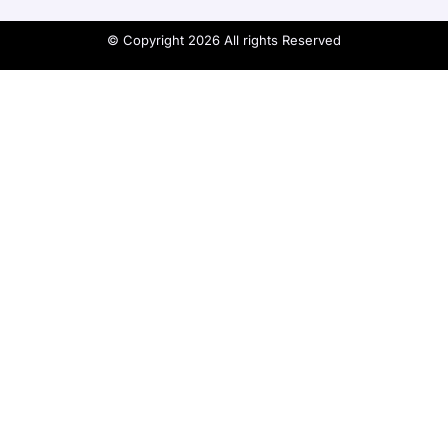
© Copyright 2026 All rights Reserved