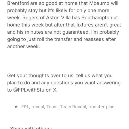
Brentford are so good at home that Mbeumo will
probably stay but it’s likely for only one more
week. Rogers of Aston Villa has Southampton at
home this week but after that fixtures aren’t great
and his minutes are not guaranteed. I’m probably
going to just roll the transfer and reassess after
another week.
Get your thoughts over to us, tell us what you
plan to do and any questions you want answering
to @FPLwithStu on X.
FPL
,
reveal
,
Team
,
Team Reveal
,
transfer plan
Share with others: