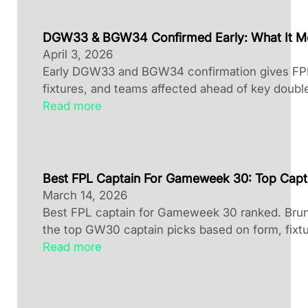
DGW33 & BGW34 Confirmed Early: What It M
April 3, 2026
Early DGW33 and BGW34 confirmation gives FPL 
fixtures, and teams affected ahead of key doubl
Read more
Best FPL Captain For Gameweek 30: Top Capt
March 14, 2026
Best FPL captain for Gameweek 30 ranked. Brun
the top GW30 captain picks based on form, fixtu
Read more