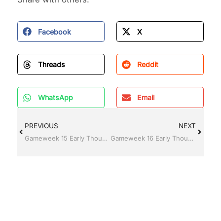
Facebook
X
Threads
Reddit
WhatsApp
Email
PREVIOUS
NEXT
Gameweek 15 Early Thoughts
Gameweek 16 Early Thoughts