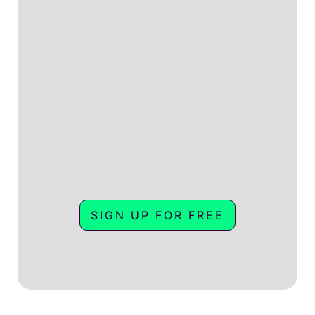
SIGN UP FOR FREE