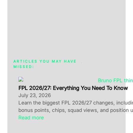
ARTICLES YOU MAY HAVE
MISSED:
FPL 2026/27: Everything You Need To Know
July 23, 2026
Learn the biggest FPL 2026/27 changes, including
bonus points, chips, squad views, and position 
Read more