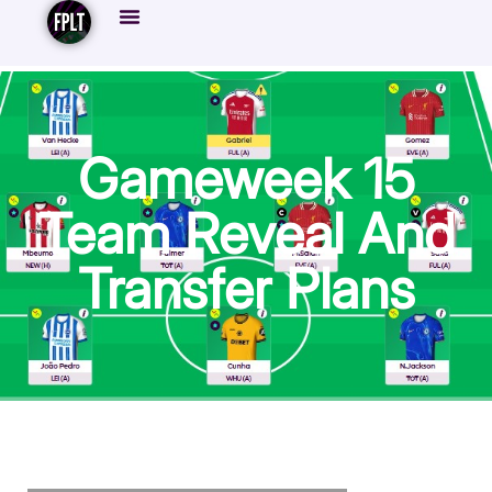
Gameweek 15
Team Reveal And
Transfer Plans