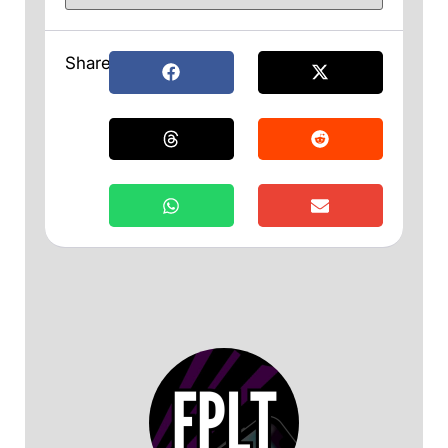
Share: