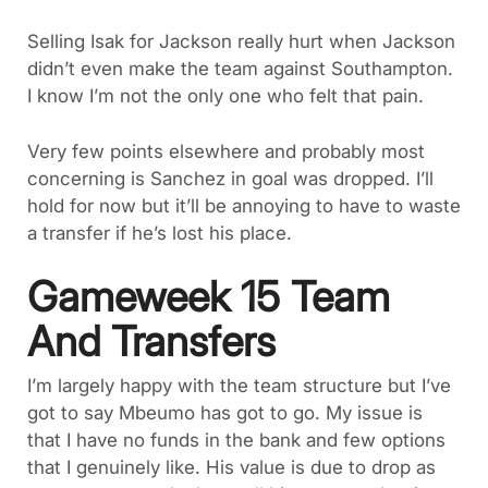
Selling Isak for Jackson really hurt when Jackson
didn’t even make the team against Southampton.
I know I’m not the only one who felt that pain.
Very few points elsewhere and probably most
concerning is Sanchez in goal was dropped. I’ll
hold for now but it’ll be annoying to have to waste
a transfer if he’s lost his place.
Gameweek 15 Team
And Transfers
I’m largely happy with the team structure but I’ve
got to say Mbeumo has got to go. My issue is
that I have no funds in the bank and few options
that I genuinely like. His value is due to drop as