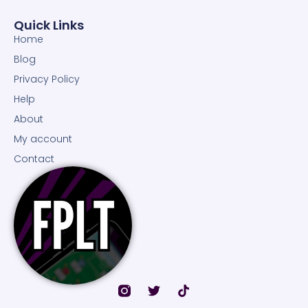
Quick Links
Home
Blog
Privacy Policy
Help
About
My account
Contact