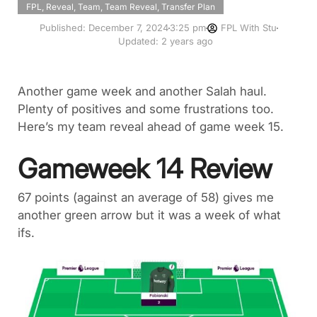
FPL
,
Reveal
,
Team
,
Team Reveal
,
Transfer Plan
Published:
December 7, 2024
3:25 pm
FPL With Stu
Updated: 2 years ago
Another game week and another Salah haul.
Plenty of positives and some frustrations too.
Here’s my team reveal ahead of game week 15.
Gameweek 14 Review
67 points (against an average of 58) gives me
another green arrow but it was a week of what
ifs.