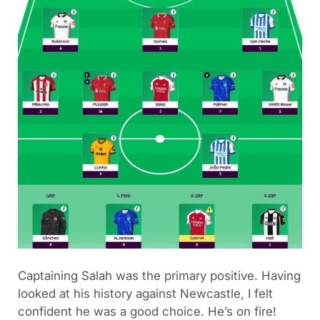
Captaining Salah was the primary positive. Having
looked at his history against Newcastle, I felt
confident he was a good choice. He’s on fire!