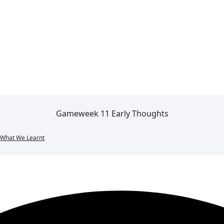
Gameweek 11 Early Thoughts
What We Learnt