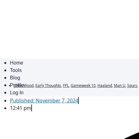
Home
Tools
Blog
Profile
Chris Wood
,
Early Thoughts
,
FPL
,
Gameweek 10
,
Haaland
,
Man U
,
Spurs
,
Log In
Published:
November 7, 2024
12:41 pm