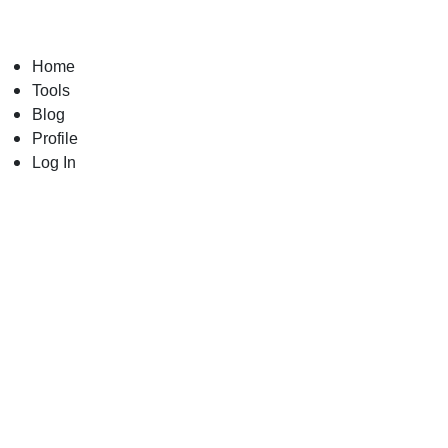
Skip
to
content
Home
Tools
Blog
Profile
Log In