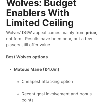
Wolves: Budget
Enablers With
Limited Ceiling
Wolves’ DGW appeal comes mainly from
price
,
not form. Results have been poor, but a few
players still offer value.
Best Wolves options
Mateus Mane (£4.6m)
Cheapest attacking option
Recent goal involvement and bonus
points