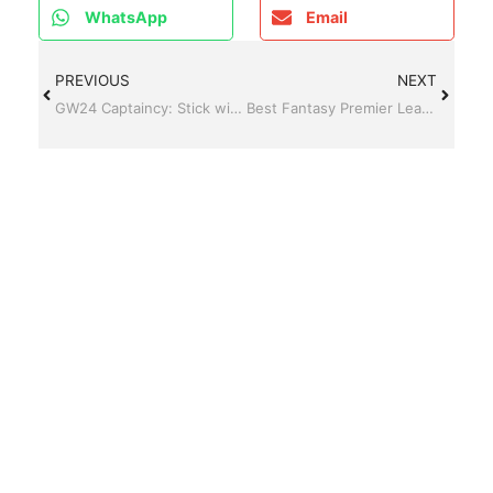
WhatsApp
Email
PREVIOUS
NEXT
GW24 Captaincy: Stick with Erling Haaland or look elsewhere?
Best Fantasy Premier League FPL Captain for Gameweek 27 (GW27 Guide)