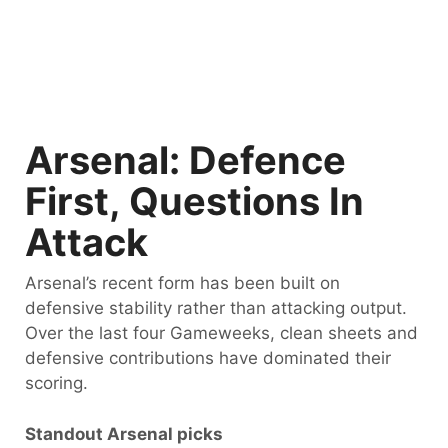
Arsenal: Defence
First, Questions In
Attack
Arsenal’s recent form has been built on
defensive stability rather than attacking output.
Over the last four Gameweeks, clean sheets and
defensive contributions have dominated their
scoring.
Standout Arsenal picks