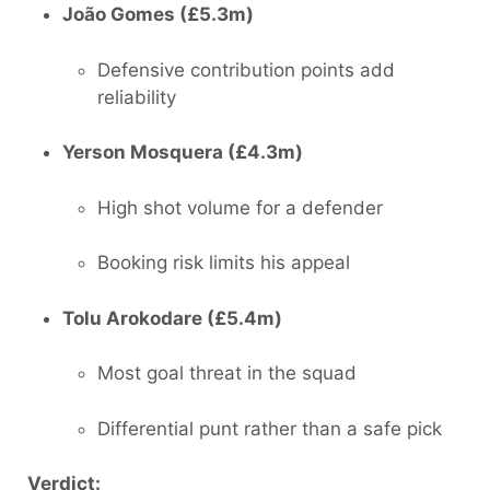
João Gomes (£5.3m)
Defensive contribution points add
reliability
Yerson Mosquera (£4.3m)
High shot volume for a defender
Booking risk limits his appeal
Tolu Arokodare (£5.4m)
Most goal threat in the squad
Differential punt rather than a safe pick
Verdict: