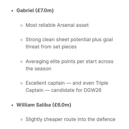
Gabriel (£7.0m)
Most reliable Arsenal asset
Strong clean sheet potential plus goal
threat from set pieces
Averaging elite points per start across
the season
Excellent captain — and even Triple
Captain — candidate for DGW26
William Saliba (£6.0m)
Slightly cheaper route into the defence