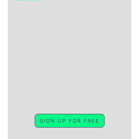
SIGN UP FOR FREE