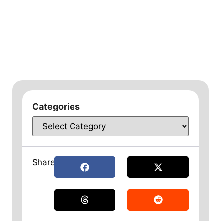
Categories
Share: