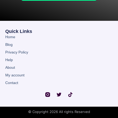
Quick Links
Home
Blog
Privacy Policy
Help
About
My account
Contact
© Copyright 2026 All rights Reserved