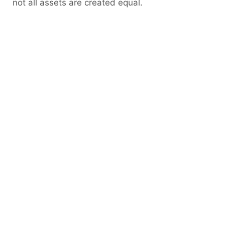
not all assets are created equal.