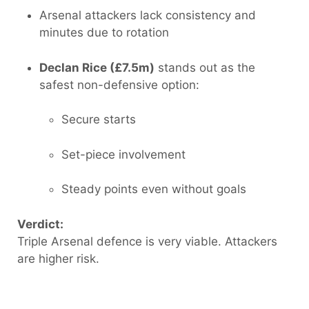
Arsenal attackers lack consistency and
minutes due to rotation
Declan Rice (£7.5m)
stands out as the
safest non-defensive option:
Secure starts
Set-piece involvement
Steady points even without goals
Verdict:
Triple Arsenal defence is very viable. Attackers
are higher risk.