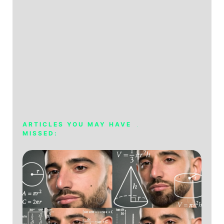
ARTICLES YOU MAY HAVE
MISSED: