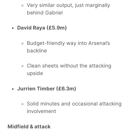
Very similar output, just marginally
behind Gabriel
David Raya (£5.9m)
Budget-friendly way into Arsenal’s
backline
Clean sheets without the attacking
upside
Jurrien Timber (£6.3m)
Solid minutes and occasional attacking
involvement
Midfield & attack