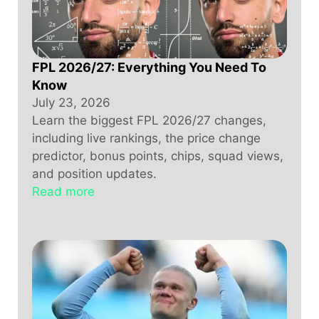
FPL 2026/27: Everything You Need To
Know
July 23, 2026
Learn the biggest FPL 2026/27 changes,
including live rankings, the price change
predictor, bonus points, chips, squad views,
and position updates.
Read more