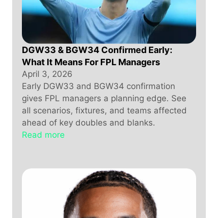
DGW33 & BGW34 Confirmed Early:
What It Means For FPL Managers
April 3, 2026
Early DGW33 and BGW34 confirmation
gives FPL managers a planning edge. See
all scenarios, fixtures, and teams affected
ahead of key doubles and blanks.
Read more