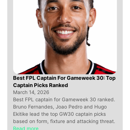
Best FPL Captain For Gameweek 30: Top
Captain Picks Ranked
March 14, 2026
Best FPL captain for Gameweek 30 ranked.
Bruno Fernandes, Joao Pedro and Hugo
Ekitike lead the top GW30 captain picks
based on form, fixture and attacking threat.
Read more