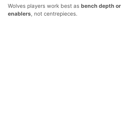
Wolves players work best as
bench depth or
enablers
, not centrepieces.