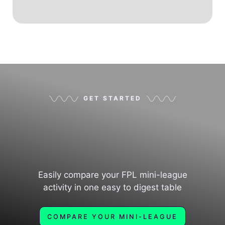
GET STARTED
Easily compare your FPL mini-league
activity in one easy to digest table
COMPARE YOUR MINI-LEAGUE