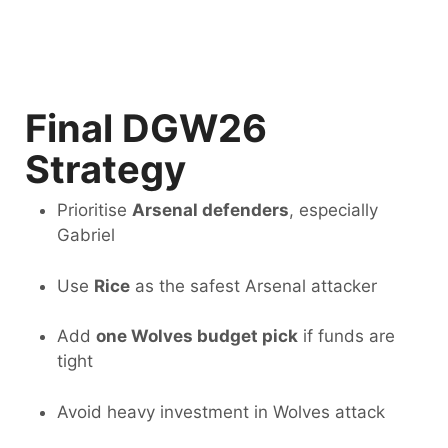
Final DGW26
Strategy
Prioritise
Arsenal defenders
, especially
Gabriel
Use
Rice
as the safest Arsenal attacker
Add
one Wolves budget pick
if funds are
tight
Avoid heavy investment in Wolves attack