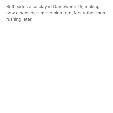
Both sides also play in Gameweek 25, making
now a sensible time to plan transfers rather than
rushing later.