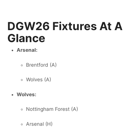
DGW26 Fixtures At A
Glance
Arsenal:
Brentford (A)
Wolves (A)
Wolves:
Nottingham Forest (A)
Arsenal (H)