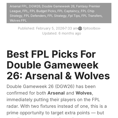
Arsenal FPL
,
DGW26
,
Double Gameweek 26
,
Fantasy Premier
League
,
FPL
,
FPL Budget Picks
,
FPL Captaincy
,
FPL Chip
Strategy
,
FPL Defenders
,
FPL Strategy
,
Fpl Tips
,
FPL Transfers
,
Wolves FPL
Published:
February 5, 2026
7:33 am
fpltoolbox
Updated: 6 months ago
Best FPL Picks For
Double Gameweek
26: Arsenal & Wolves
Double Gameweek 26 (DGW26) has been
confirmed for both
Arsenal
and
Wolves
,
immediately putting their players on the FPL
radar. With two fixtures instead of one, this is a
prime opportunity to target extra points — but