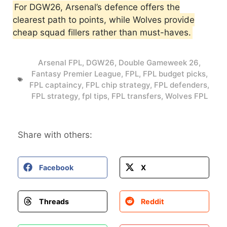
For DGW26, Arsenal’s defence offers the
clearest path to points, while Wolves provide
cheap squad fillers rather than must-haves.
Arsenal FPL
,
DGW26
,
Double Gameweek 26
,
Fantasy Premier League
,
FPL
,
FPL budget picks
,
FPL captaincy
,
FPL chip strategy
,
FPL defenders
,
FPL strategy
,
fpl tips
,
FPL transfers
,
Wolves FPL
Share with others:
Facebook
X
Threads
Reddit