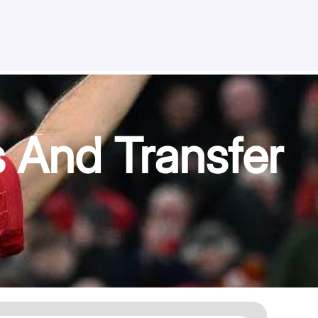
 And Transfer