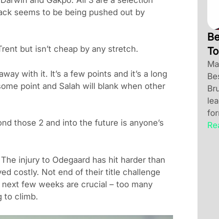
back seems to be being pushed out by
Be
rent but isn’t cheap by any stretch.
To
Ma
way with it. It’s a few points and it’s a long
Be
 some point and Salah will blank when other
Br
le
for
d those 2 and into the future is anyone’s
Re
he injury to Odegaard has hit harder than
d costly. Not end of their title challenge
he next few weeks are crucial – too many
 to climb.