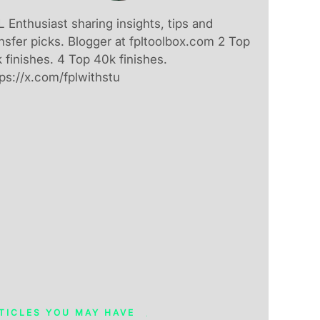
 Enthusiast sharing insights, tips and
nsfer picks. Blogger at fpltoolbox.com 2 Top
 finishes. 4 Top 40k finishes.
ps://x.com/fplwithstu
TICLES YOU MAY HAVE