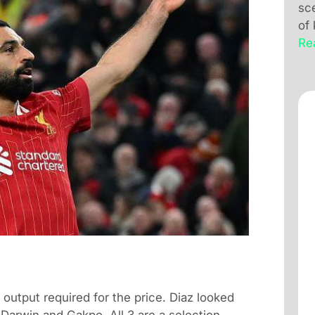
sc
of
Re
 output required for the price. Diaz looked
 Darwin and Gakpo. All 3 are a selection