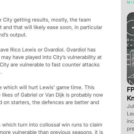
MI
 City getting results, mostly, the team
t and that will likely ease soon, in particular
nd’s output.
ave Rico Lewis or Gvardiol. Gvardiol has
y may have played into City’s vulnerability at
City are vulnerable to fast counter attacks
.
 which will hurt Lewis’ game time. This
FP
 likes of Gabriel or Van Dijk is probably now
K
ed on starters, the defences are better and
Ju
Le
inc
 which turn into collossal win runs to claim
pre
 more vulnerable than previous seasons, it is