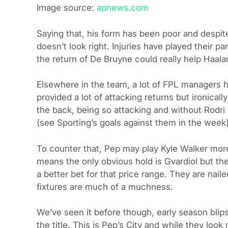
Image source:
apnews.com
Saying that, his form has been poor and despite
doesn’t look right. Injuries have played their par
the return of De Bruyne could really help Haala
Elsewhere in the team, a lot of FPL managers h
provided a lot of attacking returns but ironicall
the back, being so attacking and without Rodri 
(see Sporting’s goals against them in the week)
To counter that, Pep may play Kyle Walker more
means the only obvious hold is Gvardiol but the
a better bet for that price range. They are nail
fixtures are much of a muchness.
We’ve seen it before though, early season blips
the title. This is Pep’s City and while they look