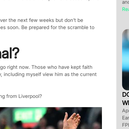
an
Re
ver the next few weeks but don’t be
ces soon. Be prepared for the scramble to
nal?
o go right now. Those who have kept faith
y, including myself view him as the current
DG
ing from Liverpool?
Wh
Apr
Ea
FP