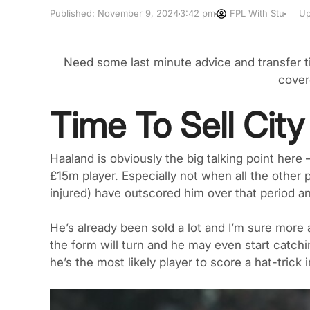
Published:
November 9, 2024
3:42 pm
FPL With Stu
Up
Need some last minute advice and transfer 
cover
Time To Sell Cit
Haaland is obviously the big talking point here 
£15m player. Especially not when all the othe
injured) have outscored him over that period an
He’s already been sold a lot and I’m sure more a
the form will turn and he may even start catchi
he’s the most likely player to score a hat-trick