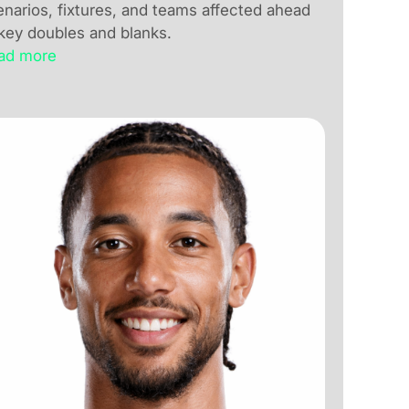
enarios, fixtures, and teams affected ahead
 key doubles and blanks.
ad more