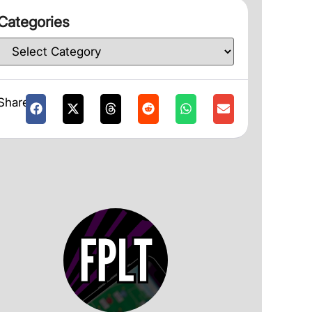
Categories
Share: