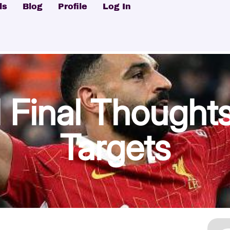
ls
Blog
Profile
Log In
Final Thoughts
Targets