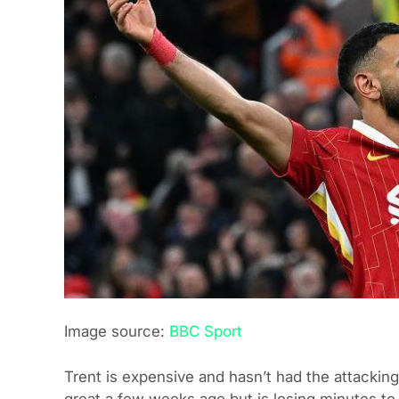
Image source:
BBC Sport
Trent is expensive and hasn’t had the attacking
great a few weeks ago but is losing minutes to