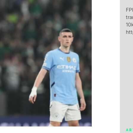
FPL
tra
10k
htt
AR