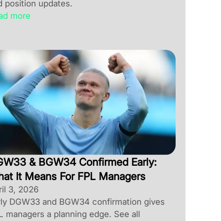
d position updates.
ad more
W33 & BGW34 Confirmed Early:
at It Means For FPL Managers
il 3, 2026
rly DGW33 and BGW34 confirmation gives
L managers a planning edge. See all