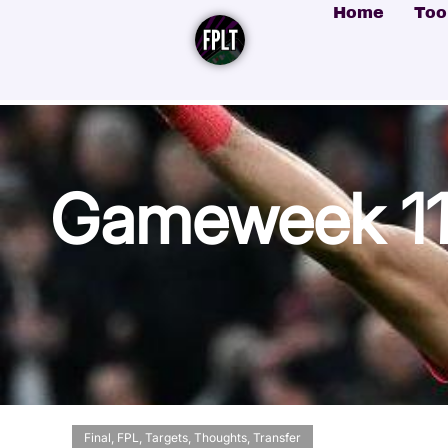
Home
Too
Gameweek 11 
Final
,
FPL
,
Targets
,
Thoughts
,
Transfer