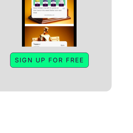
SIGN UP FOR FREE