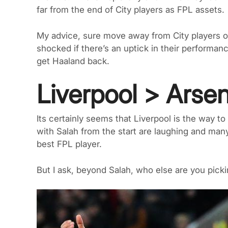
far from the end of City players as FPL assets.
My advice, sure move away from City players o
shocked if there’s an uptick in their performan
get Haaland back.
Liverpool > Arse
Its certainly seems that Liverpool is the way t
with Salah from the start are laughing and man
best FPL player.
But I ask, beyond Salah, who else are you pick