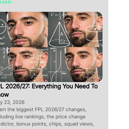
SSED:
L 2026/27: Everything You Need To
now
ly 23, 2026
arn the biggest FPL 2026/27 changes,
luding live rankings, the price change
dictor, bonus points, chips, squad views,