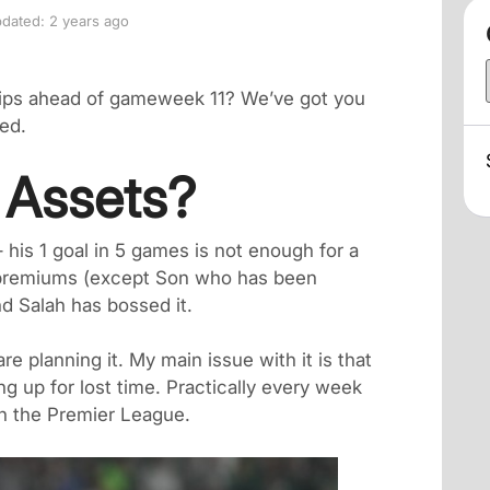
dated: 2 years ago
tips ahead of gameweek 11? We’ve got you
ed.
y Assets?
– his 1 goal in 5 games is not enough for a
r premiums (except Son who has been
d Salah has bossed it.
re planning it. My main issue with it is that
ng up for lost time. Practically every week
 in the Premier League.