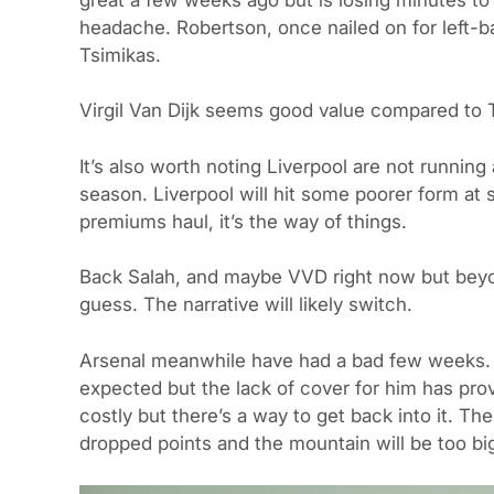
headache. Robertson, once nailed on for left-
Tsimikas.
Virgil Van Dijk seems good value compared to T
It’s also worth noting Liverpool are not running a
season. Liverpool will hit some poorer form at
premiums haul, it’s the way of things.
Back Salah, and maybe VVD right now but beyon
guess. The narrative will likely switch.
Arsenal meanwhile have had a bad few weeks. T
expected but the lack of cover for him has prove
costly but there’s a way to get back into it. T
dropped points and the mountain will be too big