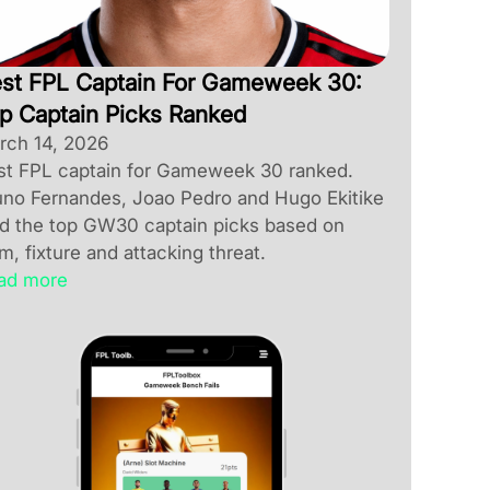
st FPL Captain For Gameweek 30:
p Captain Picks Ranked
rch 14, 2026
st FPL captain for Gameweek 30 ranked.
uno Fernandes, Joao Pedro and Hugo Ekitike
ad the top GW30 captain picks based on
m, fixture and attacking threat.
ad more