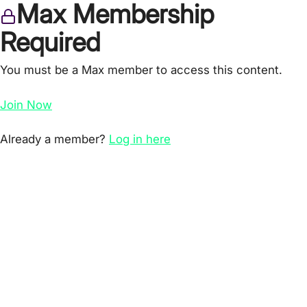
Max Membership
Required
You must be a Max member to access this content.
Join Now
Already a member?
Log in here